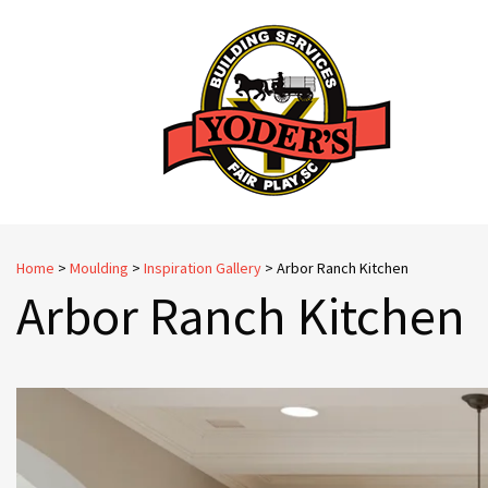
Skip
to
content
Home
>
Moulding
>
Inspiration Gallery
>
Arbor Ranch Kitchen
Arbor Ranch Kitchen