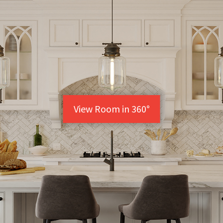
View Room in 360°