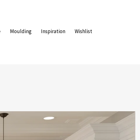
e
Moulding
Inspiration
Wishlist