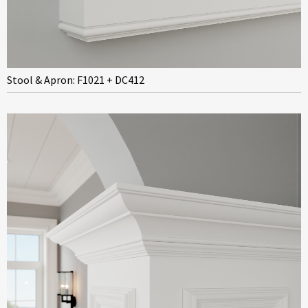
Stool & Apron: F1021 + DC412