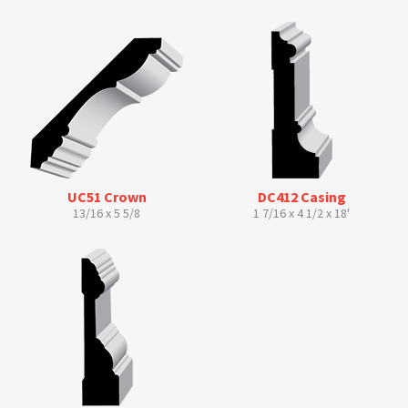
UC51 Crown
DC412 Casing
13/16 x 5 5/8
1 7/16 x 4 1/2 x 18'