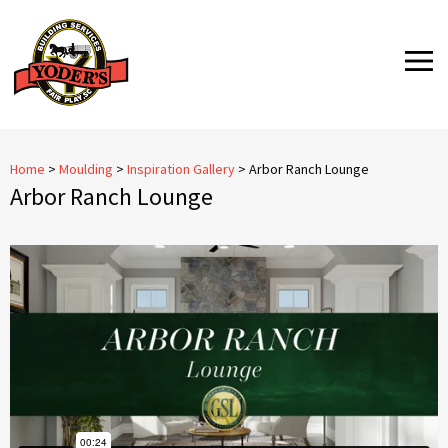
Skip
to
MENU
content
Home
>
Moulding
>
Inspiration Gallery
>
Arbor Ranch Lounge
Arbor Ranch Lounge