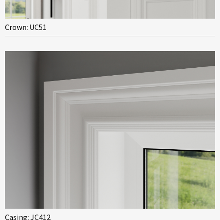
Crown: UC51
Casing: JC412