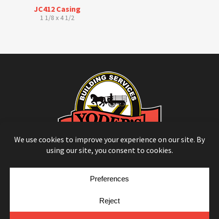
JC412 Casing
1 1/8 x 4 1/2
© Copyright 2026
Moulding Module
by
Yellow House Design & Marketing
Privacy Policy
Cookie Policy
Cookie Preferences