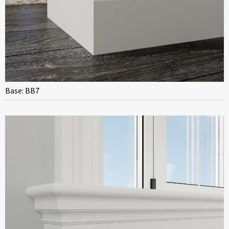
Base: BB7