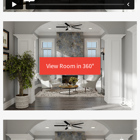
View Room in 360°