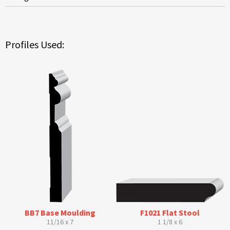
Profiles Used:
BB7 Base Moulding
F1021 Flat Stool
11/16 x 7
1 1/8 x 6