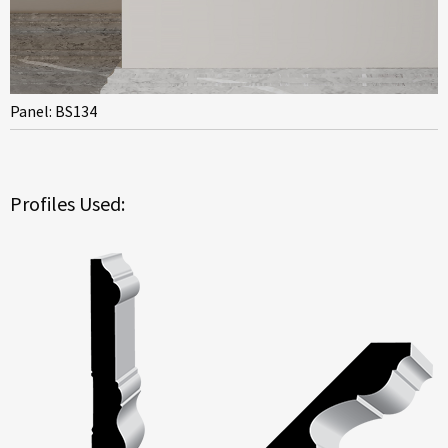
Panel: BS134
Profiles Used: