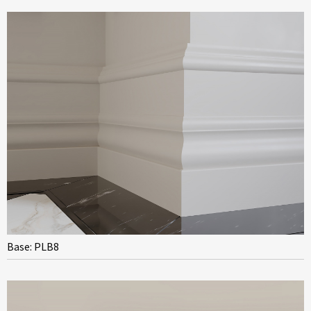
Base: PLB8