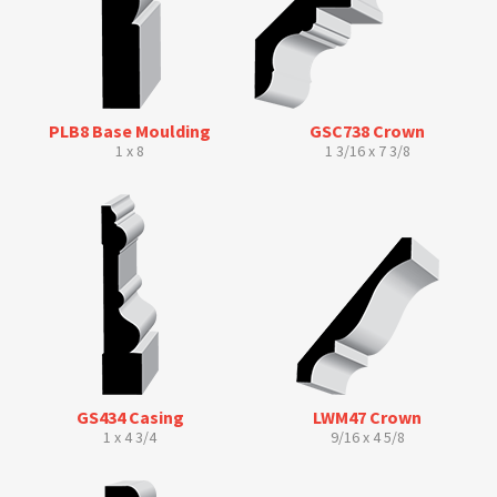
PLB8 Base Moulding
GSC738 Crown
1 x 8
1 3/16 x 7 3/8
GS434 Casing
LWM47 Crown
1 x 4 3/4
9/16 x 4 5/8