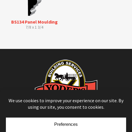
BS134 Panel Moulding
7/8 x 1 3/4
© Copyright 2026
Moulding Module
by
Yellow House Design & Marketing