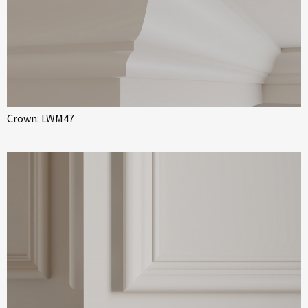
Crown: LWM47