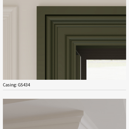
Casing: GS434