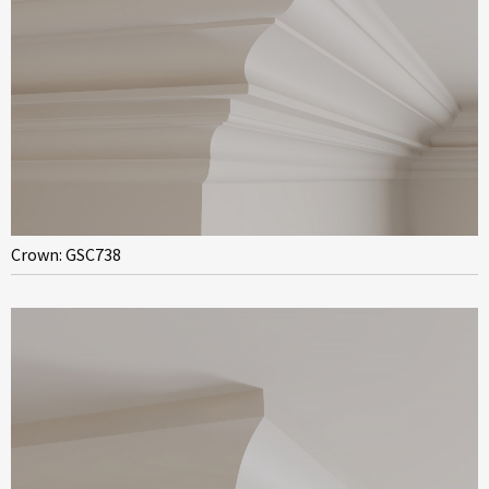
Crown: GSC738