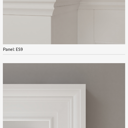
Panel: ES9