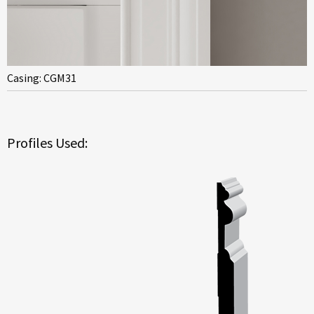
Casing: CGM31
Profiles Used: