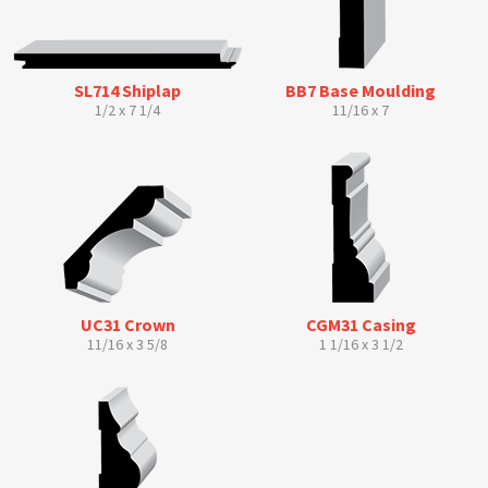
SL714 Shiplap
BB7 Base Moulding
1/2 x 7 1/4
11/16 x 7
UC31 Crown
CGM31 Casing
11/16 x 3 5/8
1 1/16 x 3 1/2