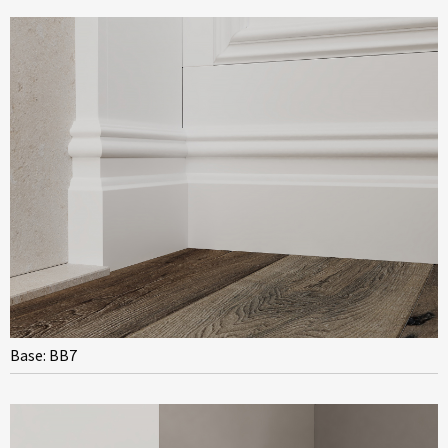
Base: BB7