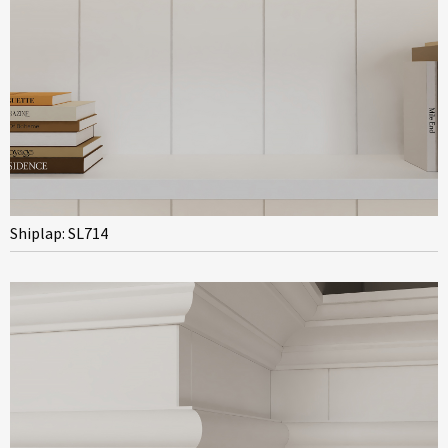
Shiplap: SL714