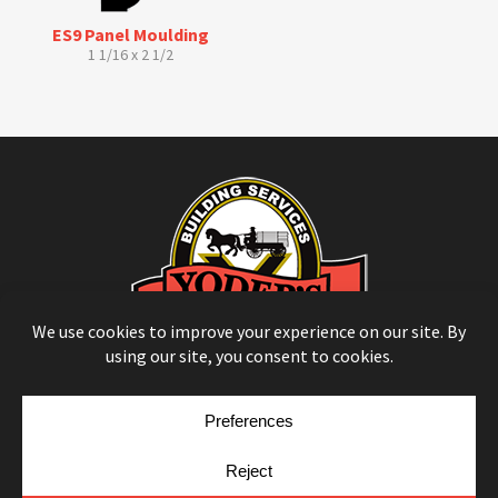
ES9 Panel Moulding
1 1/16 x 2 1/2
© Copyright 2026
Moulding Module
by
Yellow House Design & Marketing
Privacy Policy
Cookie Policy