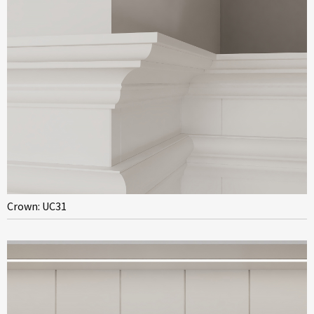
Crown: UC31