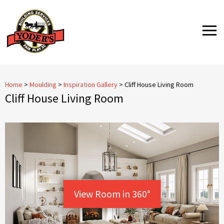
Skip
to
MENU
content
Home
>
Moulding
>
Inspiration Gallery
>
Cliff House Living Room
Cliff House Living Room
View Room in 360°