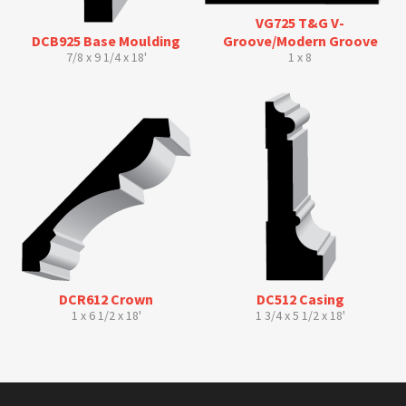
VG725 T&G V-
DCB925 Base Moulding
Groove/Modern Groove
7/8 x 9 1/4 x 18'
1 x 8
DCR612 Crown
DC512 Casing
1 x 6 1/2 x 18'
1 3/4 x 5 1/2 x 18'