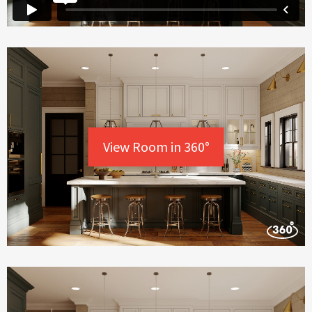
View Room in 360°