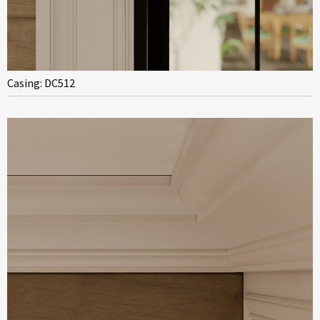
Casing: DC512