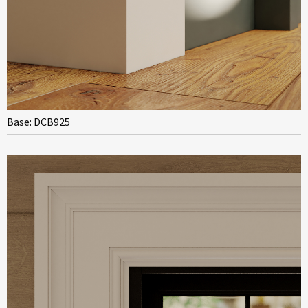
Base: DCB925