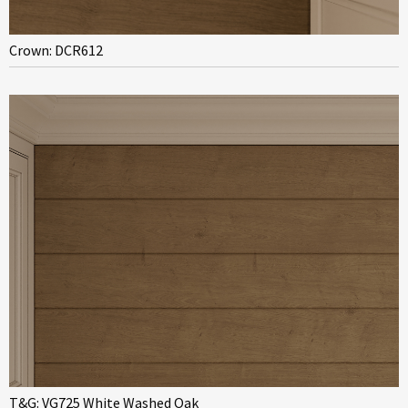
Crown: DCR612
T&G: VG725 White Washed Oak