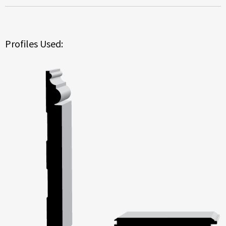
Profiles Used: