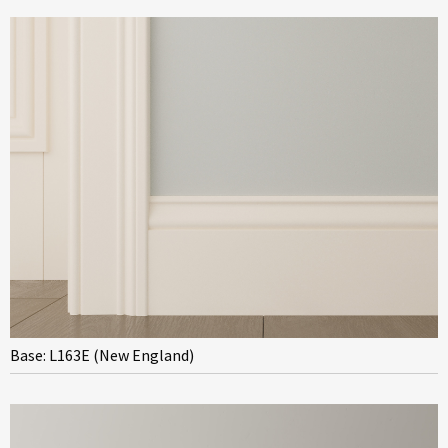
Base: L163E (New England)