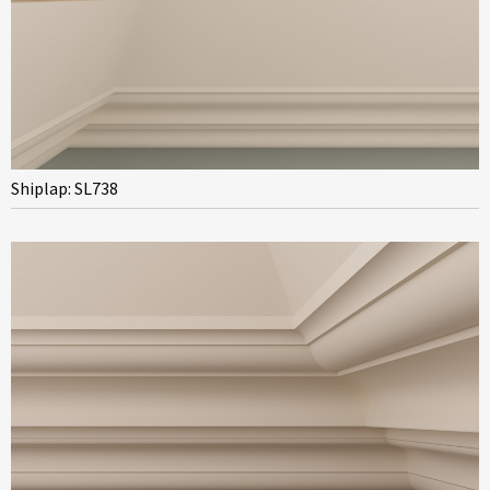
Shiplap: SL738