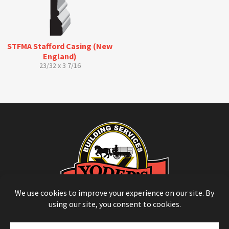
STFMA Stafford Casing (New
England)
23/32 x 3 7/16
© Copyright 2026