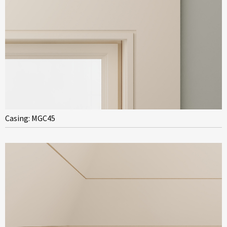
Casing: MGC45