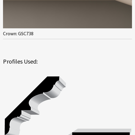
Crown: GSC738
Profiles Used: