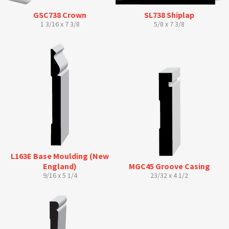
GSC738 Crown
SL738 Shiplap
1 3/16 x 7 3/8
5/8 x 7 3/8
L163E Base Moulding (New
England)
MGC45 Groove Casing
9/16 x 5 1/4
23/32 x 4 1/2