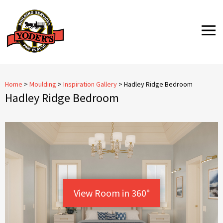
Skip
to
MENU
content
Home
>
Moulding
>
Inspiration Gallery
>
Hadley Ridge Bedroom
Hadley Ridge Bedroom
View Room in 360°