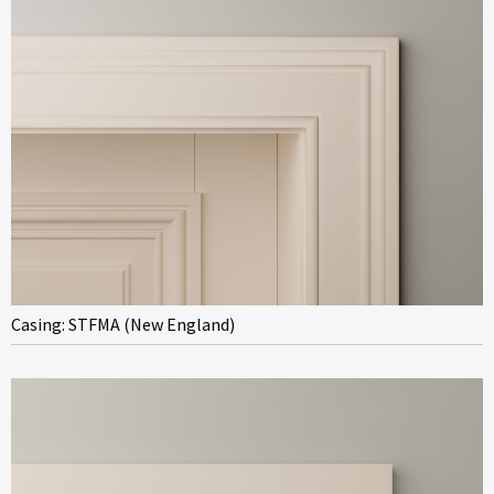
Casing: STFMA (New England)