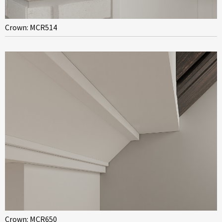
Crown: MCR514
Crown: MCR650