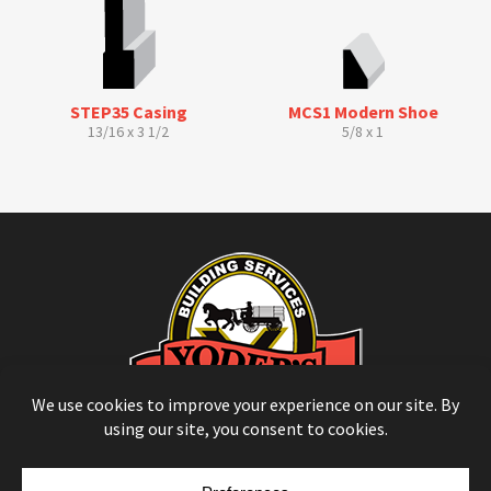
STEP35 Casing
MCS1 Modern Shoe
13/16 x 3 1/2
5/8 x 1
© Copyright 2026