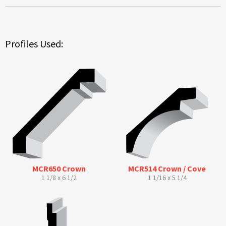
Profiles Used:
MCR650 Crown
MCR514 Crown / Cove
1 1/8 x 6 1/2
1 1/16 x 5 1/4