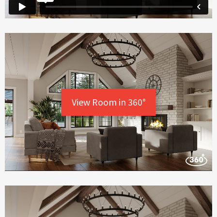
View Room in 360°