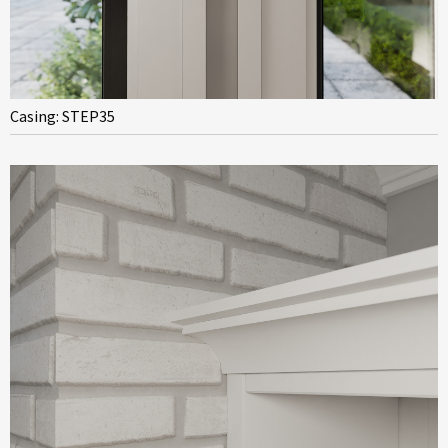
Casing: STEP35