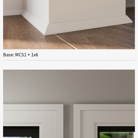
Base: MCS1 + 1x6