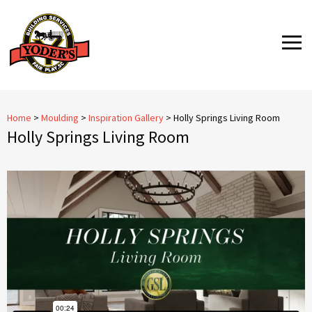
Skip
to
MENU
content
Home
>
Moulding
>
Inspiration Gallery
>
Holly Springs Living Room
Holly Springs Living Room