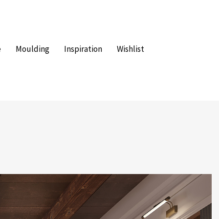
e
Moulding
Inspiration
Wishlist