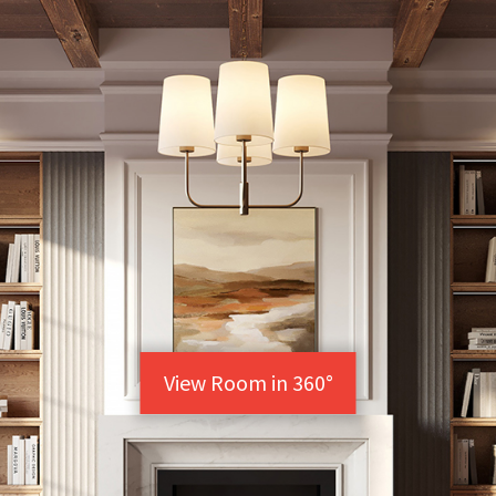
View Room in 360°