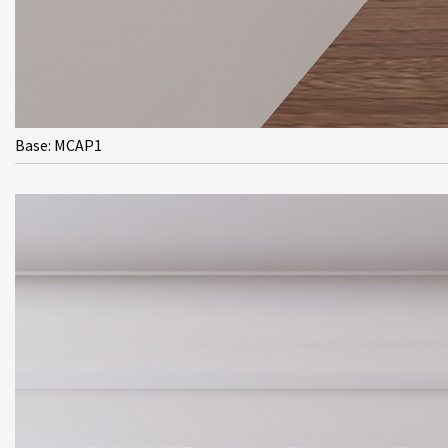
Base: MCAP1