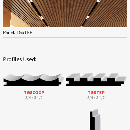
Panel: TGSTEP
Profiles Used:
TGSCOOP
TGSTEP
3/4 x 5 1/2
3/4 x 5 1/2