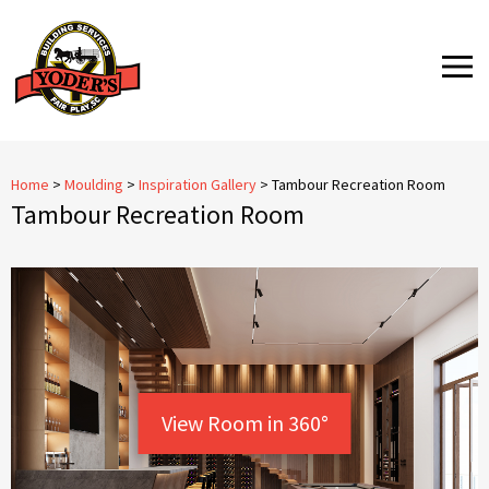
Skip
to
MENU
content
Home
>
Moulding
>
Inspiration Gallery
>
Tambour Recreation Room
Tambour Recreation Room
View Room in 360°