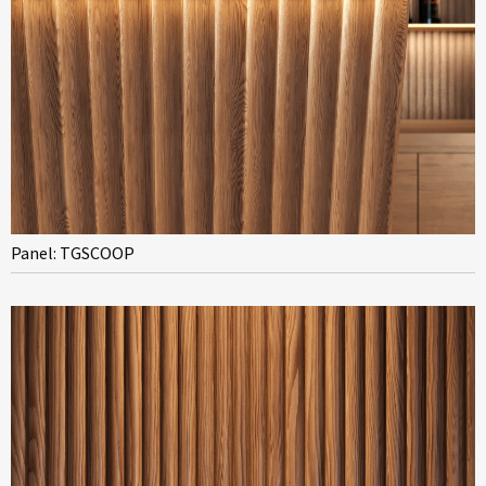
Panel: TGSCOOP