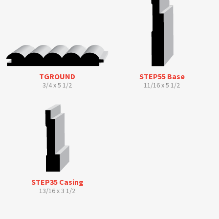
TGROUND
STEP55 Base
3/4 x 5 1/2
11/16 x 5 1/2
STEP35 Casing
13/16 x 3 1/2