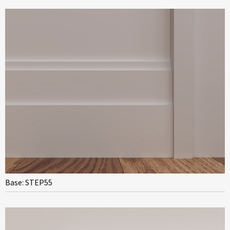
Base: STEP55