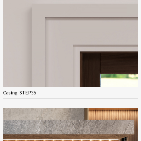
Casing: STEP35