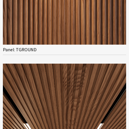
Panel: TGROUND