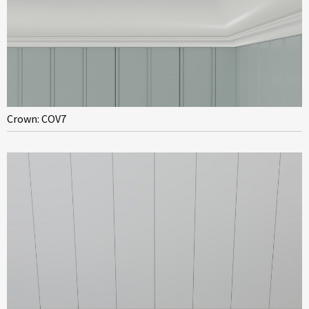
Crown: COV7