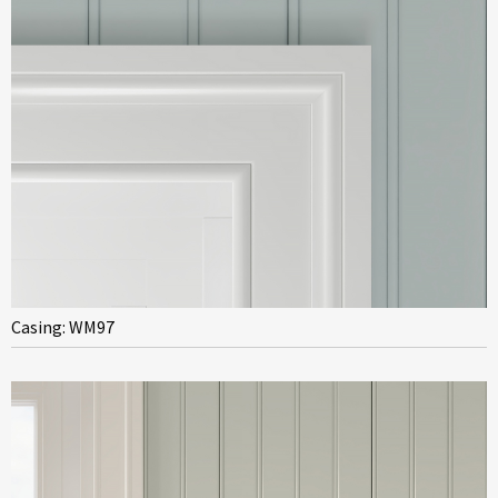
Casing: WM97