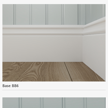
Base: BB6