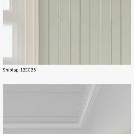
Shiplap: 12ECB6