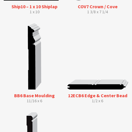
Ship10 – 1 x 10 Shiplap
COV7 Crown / Cove
1 x 10
1 3/8 x 7 1/4
BB6 Base Moulding
12ECB6 Edge & Center Bead
11/16 x 6
1/2 x 6