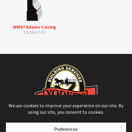
WM97 Adams Casing
1 1/16 x 3 1/2
© Copyright 2026
Moulding Module
by
Yellow House Design & Marketing