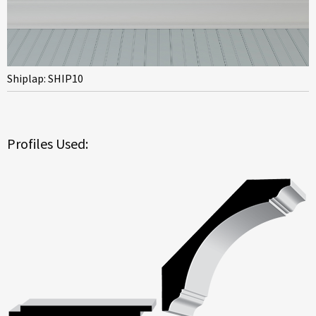
Shiplap: SHIP10
Profiles Used: