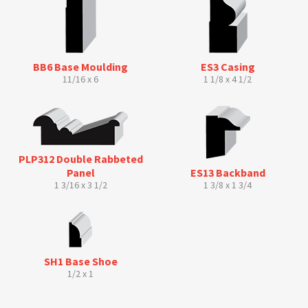
BB6 Base Moulding
ES3 Casing
11/16 x 6
1 1/8 x 4 1/2
PLP312 Double Rabbeted
Panel
ES13 Backband
1 3/16 x 3 1/2
1 3/8 x 1 3/4
SH1 Base Shoe
1/2 x 1