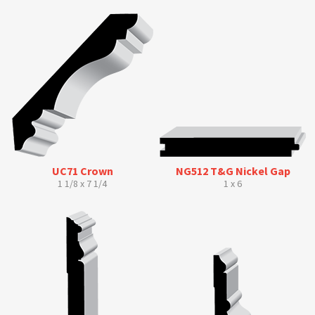
UC71 Crown
NG512 T&G Nickel Gap
1 1/8 x 7 1/4
1 x 6