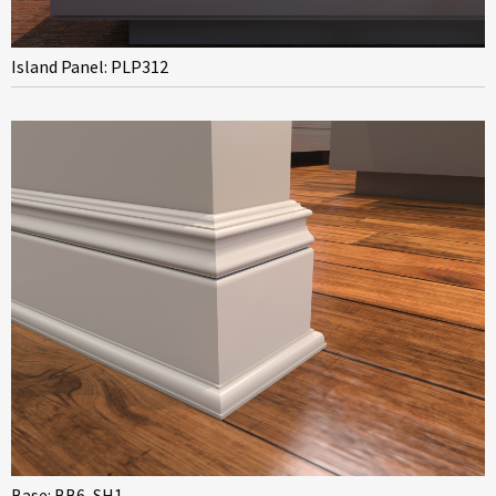
Island Panel: PLP312
Base: BB6, SH1