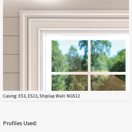
Casing: ES3, ES13, Shiplap Wall: NG512
Profiles Used: