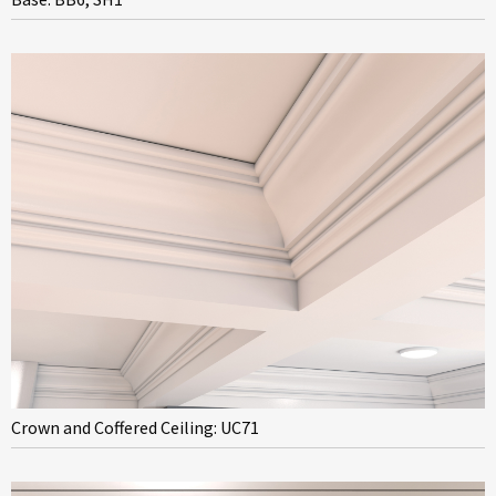
Crown and Coffered Ceiling: UC71