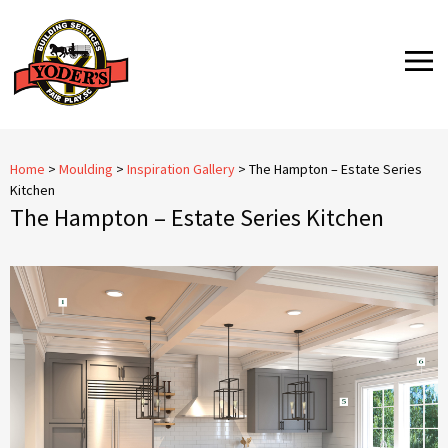
Skip
to
MENU
content
Home
>
Moulding
>
Inspiration Gallery
>
The Hampton – Estate Series
Kitchen
The Hampton – Estate Series Kitchen