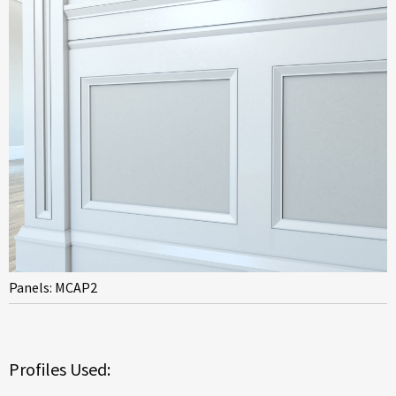
Panels: MCAP2
Profiles Used: