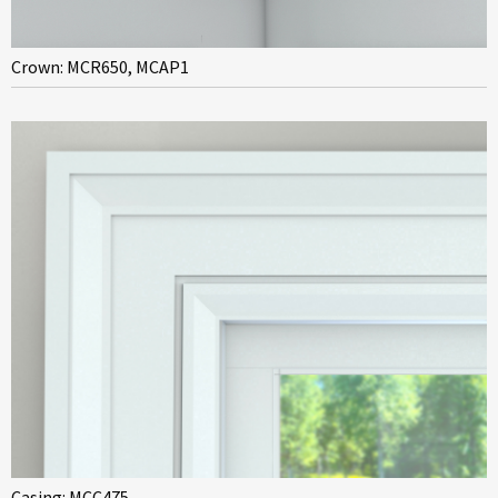
Crown: MCR650, MCAP1
Casing: MCC475