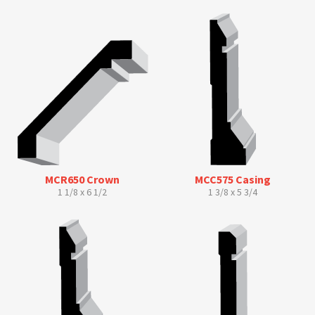
MCR650 Crown
MCC575 Casing
1 1/8 x 6 1/2
1 3/8 x 5 3/4