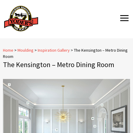
Skip
to
MENU
content
Home
>
Moulding
>
Inspiration Gallery
>
The Kensington – Metro Dining
Room
The Kensington – Metro Dining Room