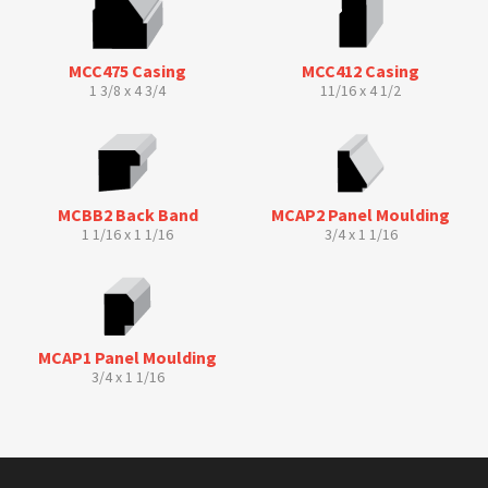
MCC475 Casing
MCC412 Casing
1 3/8 x 4 3/4
11/16 x 4 1/2
MCBB2 Back Band
MCAP2 Panel Moulding
1 1/16 x 1 1/16
3/4 x 1 1/16
MCAP1 Panel Moulding
3/4 x 1 1/16