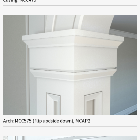
Arch: MCC575 (flip updside down), MCAP2