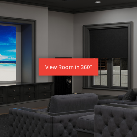
View Room in 360°