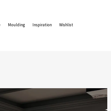
e
Moulding
Inspiration
Wishlist