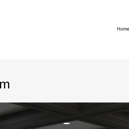
Hom
om