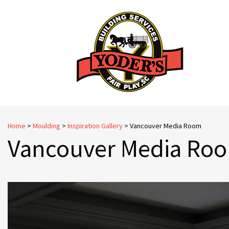
Skip
to
content
Home
>
Moulding
>
Inspiration Gallery
>
Vancouver Media Room
Vancouver Media Ro