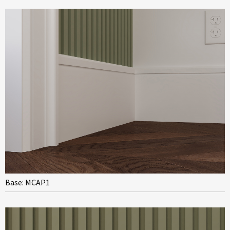
Base: MCAP1