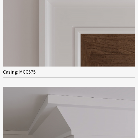
Casing: MCC575