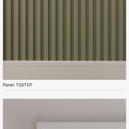
Panel: TGSTEP