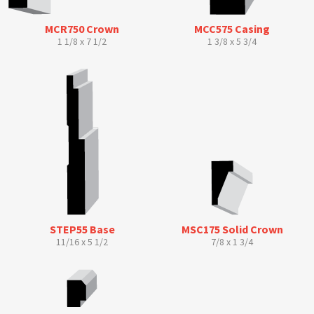
MCR750 Crown
MCC575 Casing
1 1/8 x 7 1/2
1 3/8 x 5 3/4
STEP55 Base
MSC175 Solid Crown
11/16 x 5 1/2
7/8 x 1 3/4