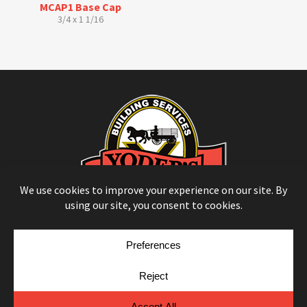
MCAP1 Base Cap
3/4 x 1 1/16
© Copyright 2026
Moulding Module
by
Yellow House Design & Marketing
Privacy Policy
Cookie Policy
Cookie Preferences