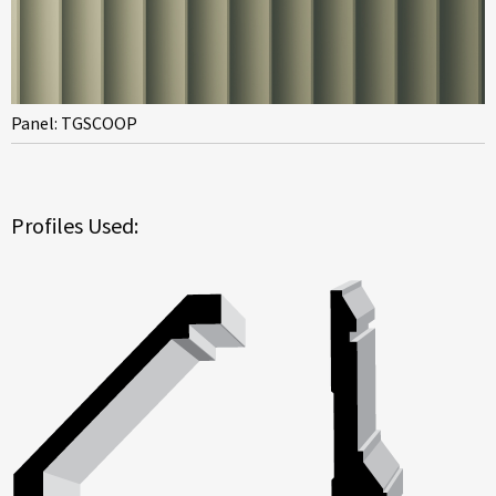
Panel: TGSCOOP
Profiles Used: