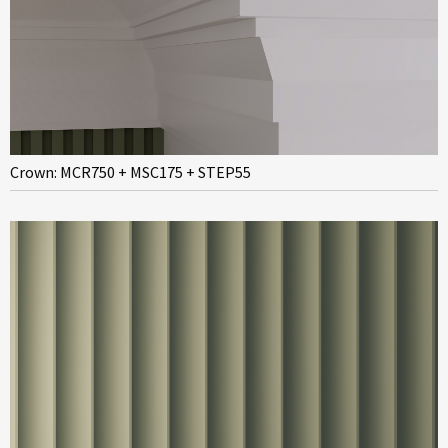
Crown: MCR750 + MSC175 + STEP55