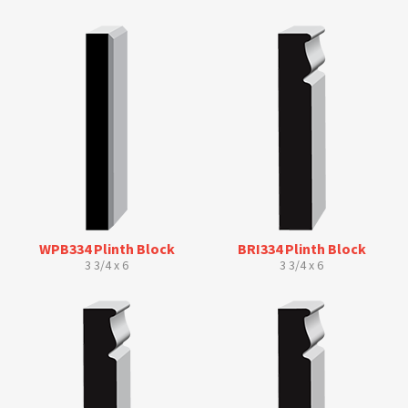
WPB334 Plinth Block
BRI334 Plinth Block
3 3/4 x 6
3 3/4 x 6