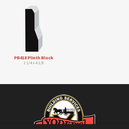
PB418 Plinth Block
1 1/4 x 4 1/8