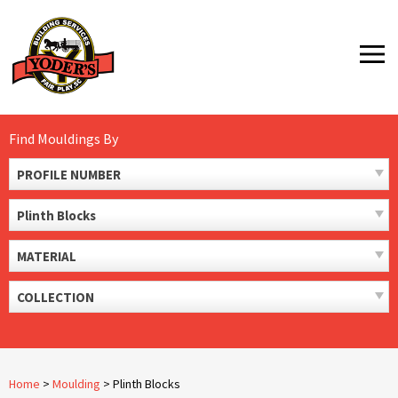
Skip
to
MENU
content
Find Mouldings By
PROFILE NUMBER
Plinth Blocks
MATERIAL
COLLECTION
Home
>
Moulding
>
Plinth Blocks