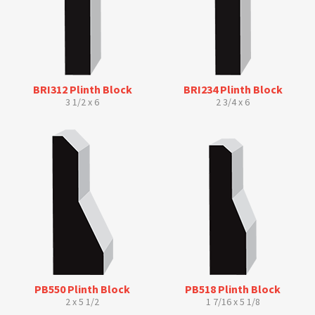
BRI312 Plinth Block
BRI234 Plinth Block
3 1/2 x 6
2 3/4 x 6
PB550 Plinth Block
PB518 Plinth Block
2 x 5 1/2
1 7/16 x 5 1/8