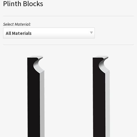
Plinth Blocks
Select Material:
All Materials