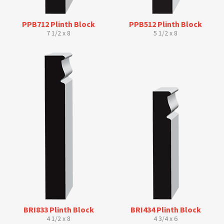
PPB712 Plinth Block
PPB512 Plinth Block
7 1/2 x 8
5 1/2 x 8
BRI833 Plinth Block
BRI434 Plinth Block
4 1/2 x 8
4 3/4 x 6