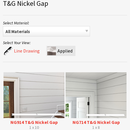
T&G Nickel Gap
Select Material:
All Materials
Select Your View:
Line Drawing
Applied
NG914 T&G Nickel Gap
NG714 T&G Nickel Gap
1 x 10
1 x 8