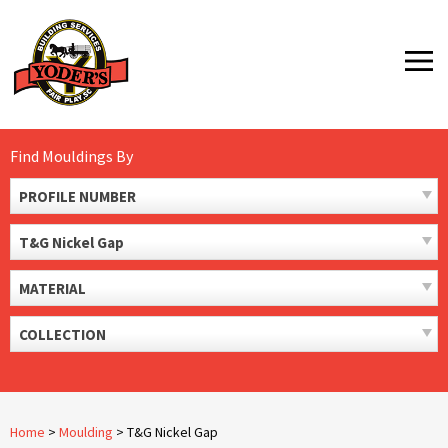
Skip
to
MENU
content
Find Mouldings By
PROFILE NUMBER
T&G Nickel Gap
MATERIAL
COLLECTION
Home
>
Moulding
>
T&G Nickel Gap