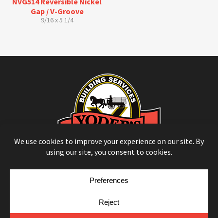
NVG514 Reversible Nickel
Gap / V-Groove
9/16 x 5 1/4
© Copyright 2026
Moulding Module
by
Yellow House Design & Marketing
Privacy Policy
Cookie Policy