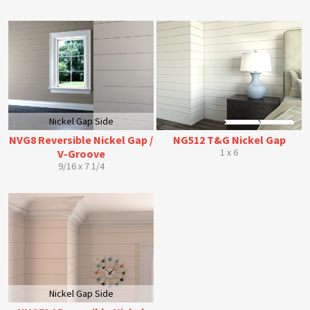
Nickel Gap Side
NVG8 Reversible Nickel Gap /
NG512 T&G Nickel Gap
1 x 6
V-Groove
9/16 x 7 1/4
Nickel Gap Side