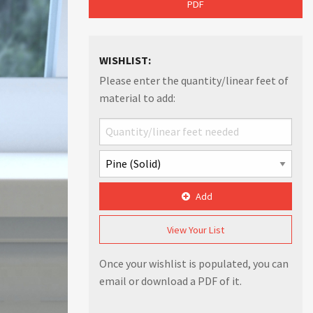
PDF
WISHLIST:
Please enter the quantity/linear feet of
material to add:
Add
View Your List
Once your wishlist is populated, you can
email or download a PDF of it.