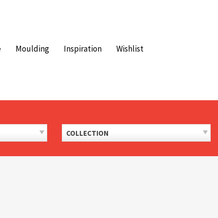
e
Moulding
Inspiration
Wishlist
COLLECTION