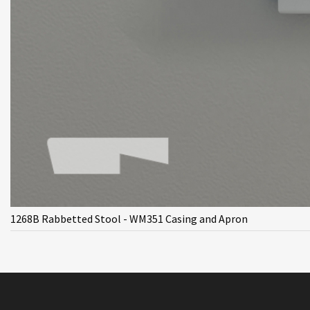
1268B Rabbetted Stool - WM351 Casing and Apron