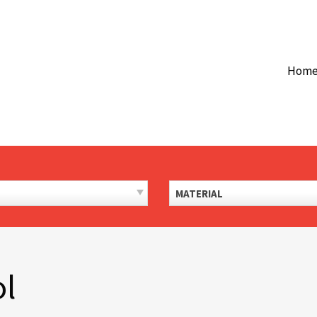
Hom
MATERIAL
ol