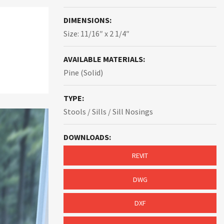
DIMENSIONS:
Size: 11/16″ x 2 1/4″
AVAILABLE MATERIALS:
Pine (Solid)
TYPE:
Stools / Sills / Sill Nosings
DOWNLOADS:
REVIT
DWG
DXF