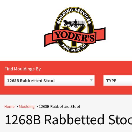
Skip
to
content
Find Mouldings By
1268B Rabbetted Stool
TYPE
Home
>
Moulding
>
1268B Rabbetted Stool
1268B Rabbetted Sto