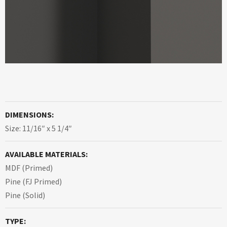
DIMENSIONS:
Size: 11/16″ x 5 1/4″
AVAILABLE MATERIALS:
MDF (Primed)
Pine (FJ Primed)
Pine (Solid)
TYPE: