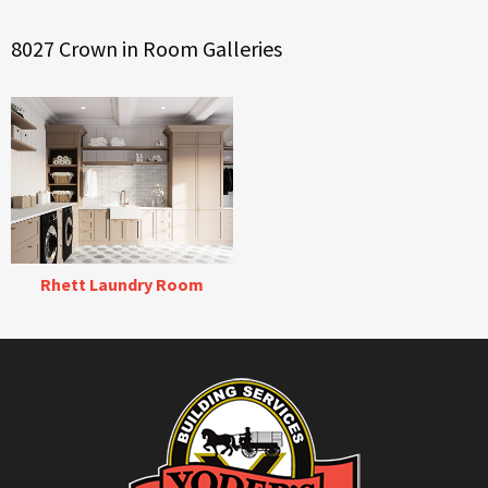
8027 Crown in Room Galleries
Rhett Laundry Room