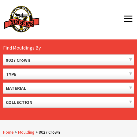
Skip
to
MENU
content
Find Mouldings By
8027 Crown
TYPE
MATERIAL
COLLECTION
Home
>
Moulding
>
8027 Crown