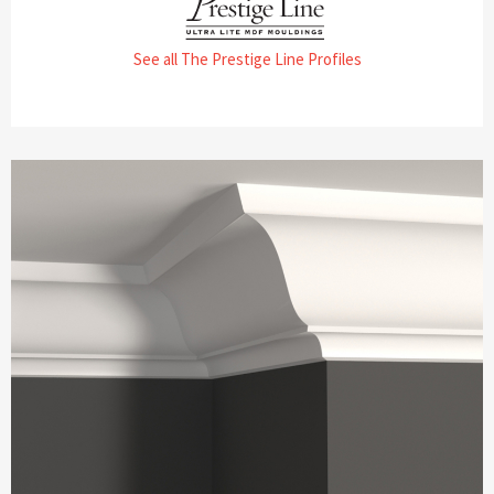
See all The Prestige Line Profiles