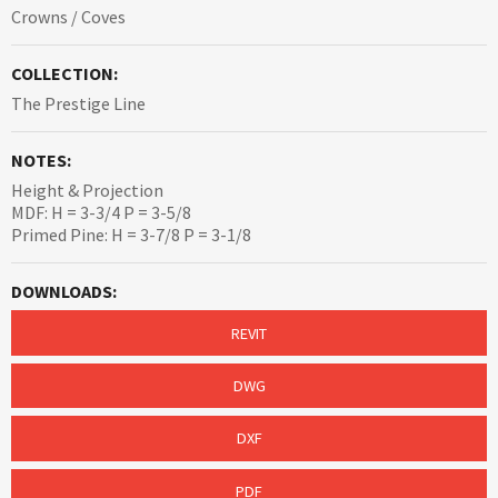
Crowns / Coves
COLLECTION:
The Prestige Line
NOTES:
Height & Projection
MDF: H = 3-3/4 P = 3-5/8
Primed Pine: H = 3-7/8 P = 3-1/8
DOWNLOADS:
REVIT
DWG
DXF
PDF