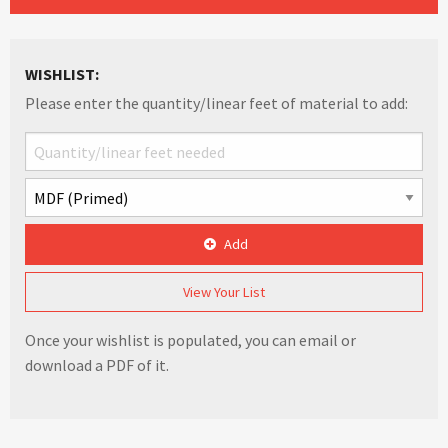
WISHLIST:
Please enter the quantity/linear feet of material to add:
Add
View Your List
Once your wishlist is populated, you can email or
download a PDF of it.