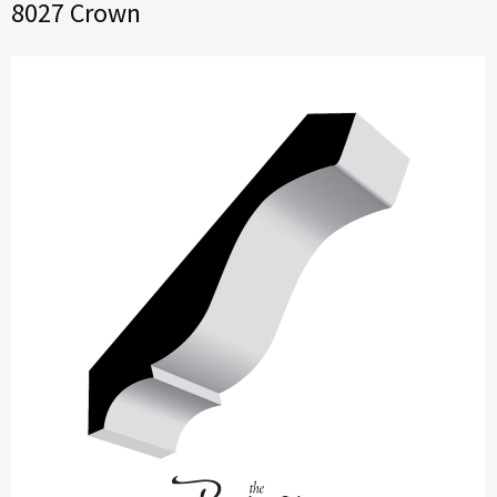
8027 Crown