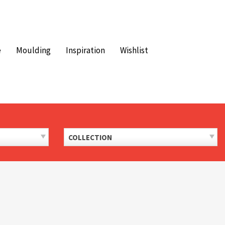
e
Moulding
Inspiration
Wishlist
COLLECTION