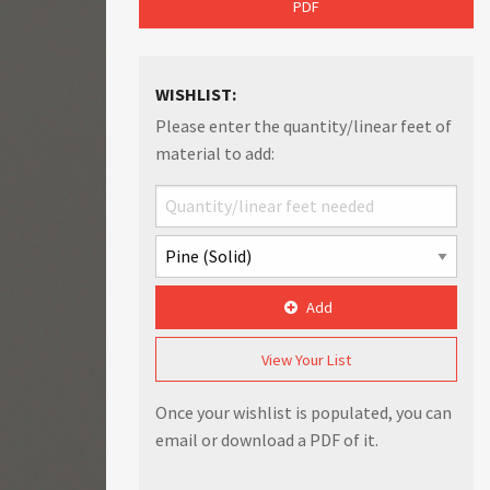
PDF
WISHLIST:
Please enter the quantity/linear feet of
material to add:
Add
View Your List
Once your wishlist is populated, you can
email or download a PDF of it.