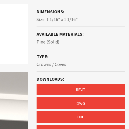
DIMENSIONS:
Size: 1 1/16″ x 1 1/16″
AVAILABLE MATERIALS:
Pine (Solid)
TYPE:
Crowns / Coves
DOWNLOADS:
REVIT
DWG
DXF