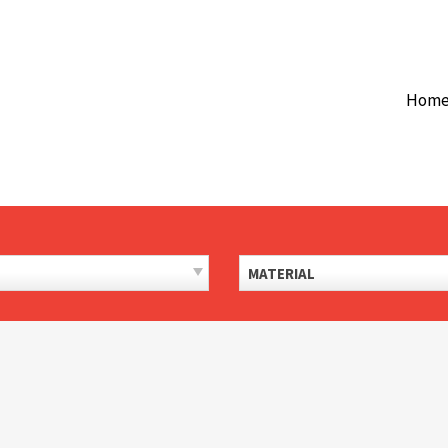
Hom
MATERIAL