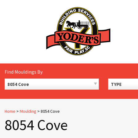
Skip
to
content
Find Mouldings By
8054 Cove
TYPE
Home
>
Moulding
>
8054 Cove
8054 Cove