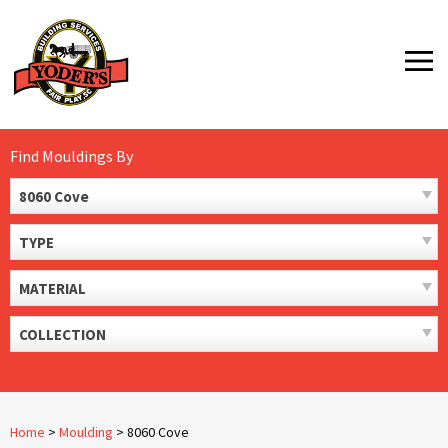
Skip
to
MENU
content
Find Mouldings By
8060 Cove
TYPE
MATERIAL
COLLECTION
Home
>
Moulding
>
8060 Cove