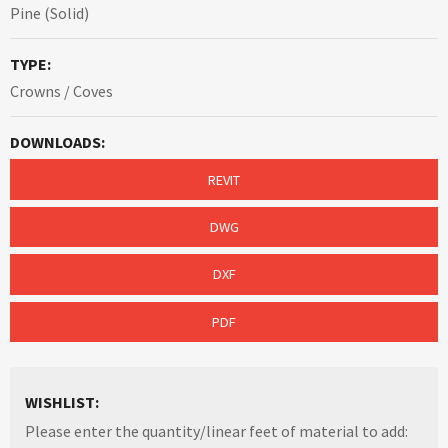
Pine (Solid)
TYPE:
Crowns / Coves
DOWNLOADS:
REVIT
DWG
DXF
PDF
WISHLIST:
Please enter the quantity/linear feet of material to add: