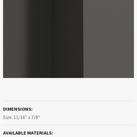
DIMENSIONS:
Size: 11/16″ x 7/8″
AVAILABLE MATERIALS: