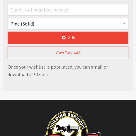
Add
View Your List
Once your wishlist is populated, you can email or
download a PDF of it.