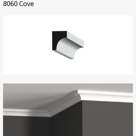
8060 Cove