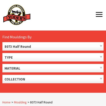
Skip
to
MENU
content
Find Mouldings By
8073 Half Round
TYPE
MATERIAL
COLLECTION
Home
>
Moulding
>
8073 Half Round