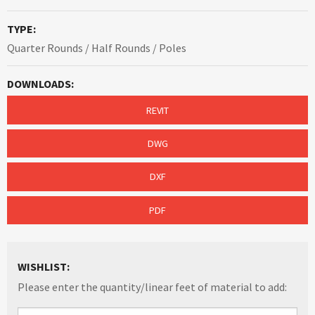
TYPE:
Quarter Rounds / Half Rounds / Poles
DOWNLOADS:
REVIT
DWG
DXF
PDF
WISHLIST:
Please enter the quantity/linear feet of material to add: