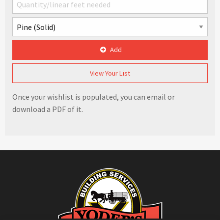
Add
View Your List
Once your wishlist is populated, you can email or
download a PDF of it.