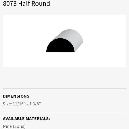
8073 Half Round
DIMENSIONS:
Size: 11/16″ x 1 3/8″
AVAILABLE MATERIALS:
Pine (Solid)