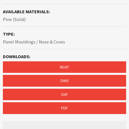
AVAILABLE MATERIALS:
Pine (Solid)
TYPE:
Panel Mouldings / Nose & Coves
DOWNLOADS:
REVIT
DWG
DXF
PDF