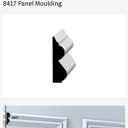
8417 Panel Moulding