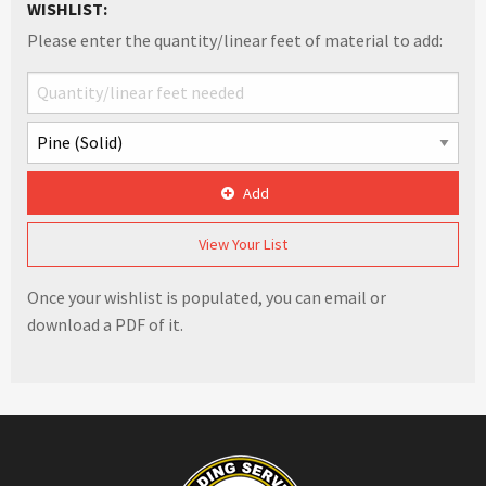
WISHLIST:
Please enter the quantity/linear feet of material to add:
Add
View Your List
Once your wishlist is populated, you can email or
download a PDF of it.