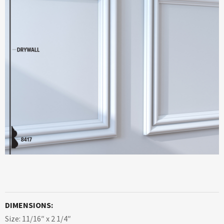
DIMENSIONS:
Size: 11/16″ x 2 1/4″