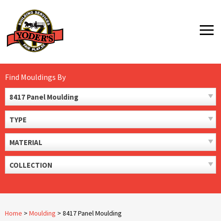
Skip
to
MENU
content
Find Mouldings By
8417 Panel Moulding
TYPE
MATERIAL
COLLECTION
Home
>
Moulding
>
8417 Panel Moulding