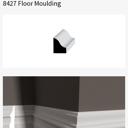
8427 Floor Moulding