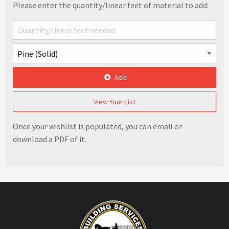
Please enter the quantity/linear feet of material to add:
Add
View Your List
Once your wishlist is populated, you can email or
download a PDF of it.