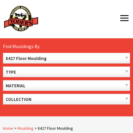
Skip
to
MENU
content
Find Mouldings By
8427 Floor Moulding
TYPE
MATERIAL
COLLECTION
Home
>
Moulding
>
8427 Floor Moulding