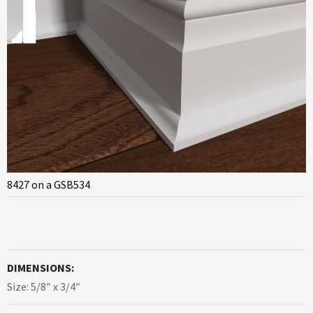
8427 on a GSB534
DIMENSIONS:
Size: 5/8″ x 3/4″