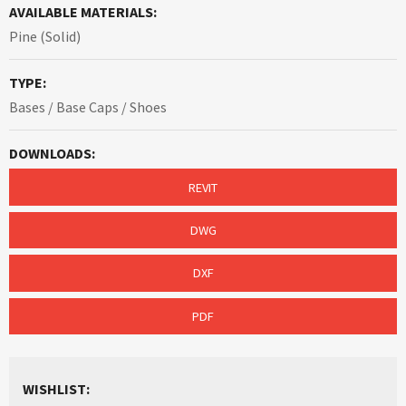
AVAILABLE MATERIALS:
Pine (Solid)
TYPE:
Bases / Base Caps / Shoes
DOWNLOADS:
REVIT
DWG
DXF
PDF
WISHLIST: