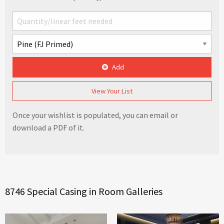
Add
View Your List
Once your wishlist is populated, you can email or
download a PDF of it.
8746 Special Casing in Room Galleries