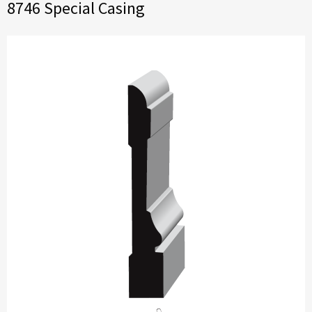
8746 Special Casing