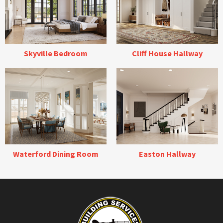
Skyville Bedroom
Cliff House Hallway
Waterford Dining Room
Easton Hallway