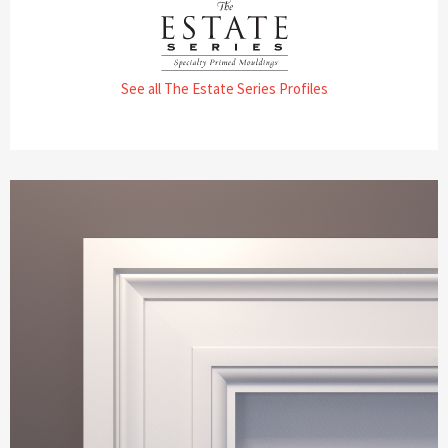
See all The Estate Series Profiles