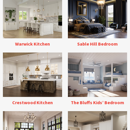
Warwick Kitchen
Sable Hill Bedroom
Crestwood Kitchen
The Bluffs Kids’ Bedroom