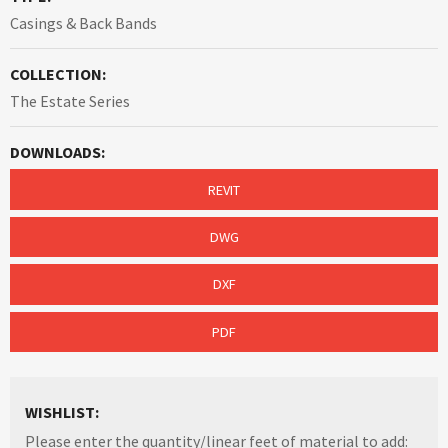
Casings & Back Bands
COLLECTION:
The Estate Series
DOWNLOADS:
REVIT
DWG
DXF
PDF
WISHLIST:
Please enter the quantity/linear feet of material to add: