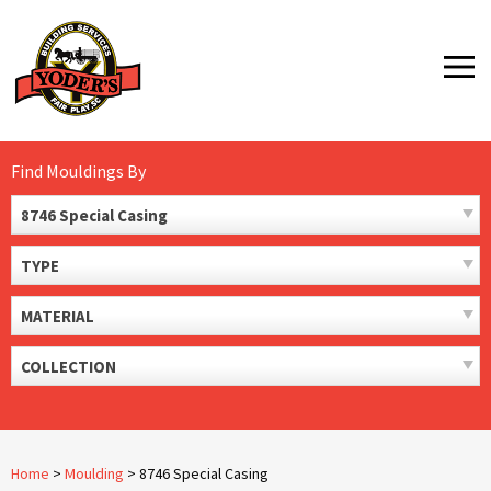
Skip
to
MENU
content
Find Mouldings By
8746 Special Casing
TYPE
MATERIAL
COLLECTION
Home
>
Moulding
>
8746 Special Casing