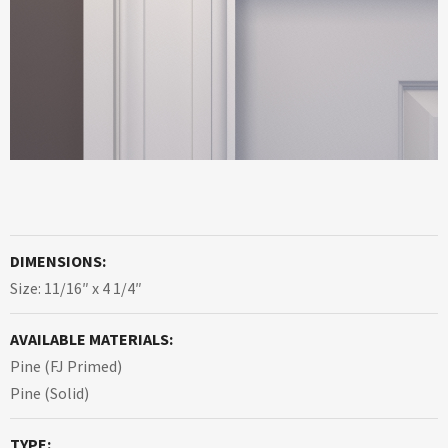
DIMENSIONS:
Size: 11/16″ x 4 1/4″
AVAILABLE MATERIALS:
Pine (FJ Primed)
Pine (Solid)
TYPE: