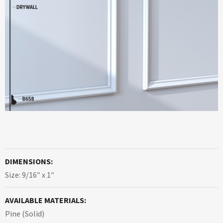
DIMENSIONS:
Size: 9/16″ x 1″
AVAILABLE MATERIALS:
Pine (Solid)