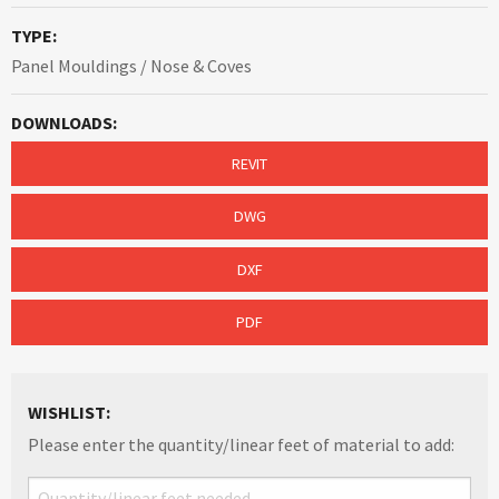
TYPE:
Panel Mouldings / Nose & Coves
DOWNLOADS:
REVIT
DWG
DXF
PDF
WISHLIST:
Please enter the quantity/linear feet of material to add: