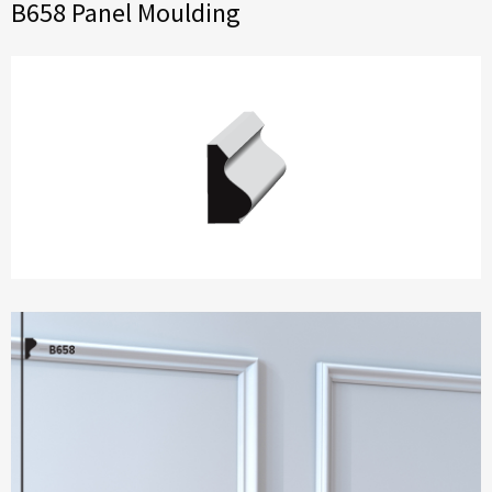
B658 Panel Moulding