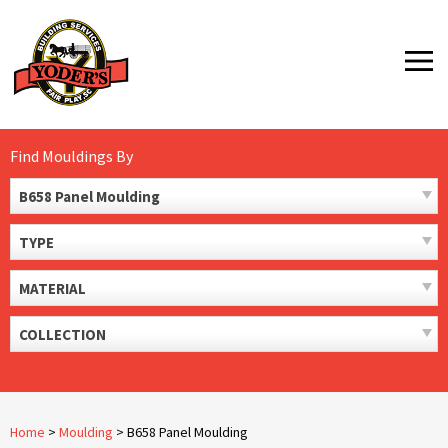
Skip
to
MENU
content
Find Mouldings By
B658 Panel Moulding
TYPE
MATERIAL
COLLECTION
Home
>
Moulding
>
B658 Panel Moulding