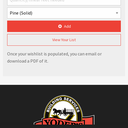
Add
View Your List
Once your wishlist is populated, you can email or
download a PDF of it.