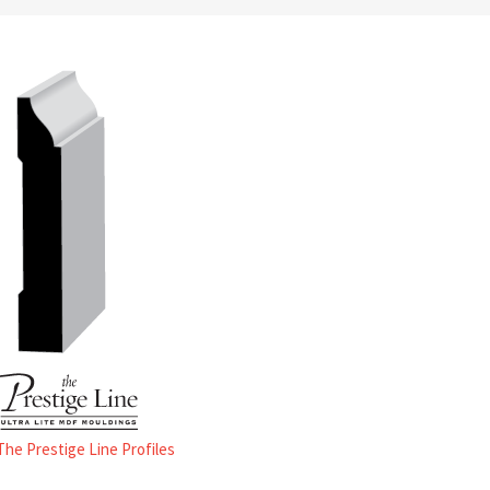
 The Prestige Line Profiles