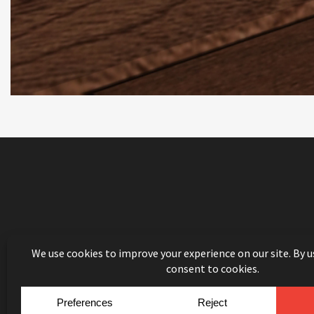
© Copyright 2026
Mouldin