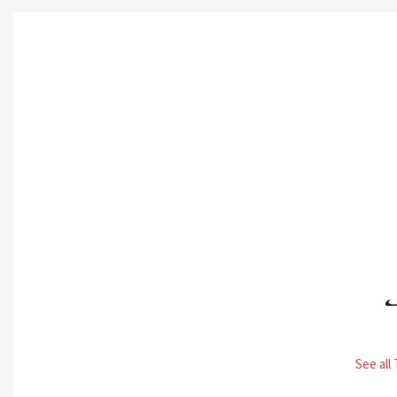
See all