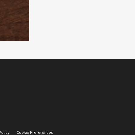
Policy
Cookie Preferences