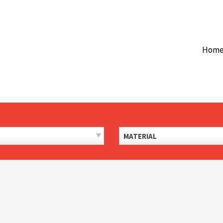
Hom
MATERIAL