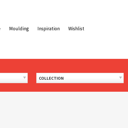
e
Moulding
Inspiration
Wishlist
COLLECTION