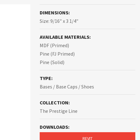
DIMENSIONS:
Size: 9/16″ x 3 1/4″
AVAILABLE MATERIALS:
MDF (Primed)
Pine (FJ Primed)
Pine (Solid)
TYPE:
Bases / Base Caps / Shoes
COLLECTION:
The Prestige Line
DOWNLOADS:
REVIT