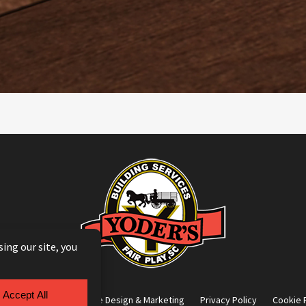
g Module
by
Yellow House Design & Marketing
Privacy Policy
Cookie 