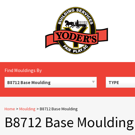
Skip
to
content
Find Mouldings By
B8712 Base Moulding
TYPE
Home
>
Moulding
>
B8712 Base Moulding
B8712 Base Moulding