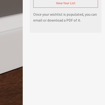
View Your List
Once your wishlist is populated, you can
email or download a PDF of it.