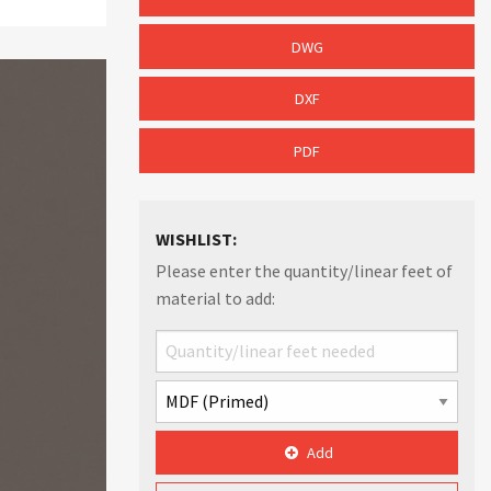
DWG
DXF
PDF
WISHLIST:
Please enter the quantity/linear feet of
material to add:
Add