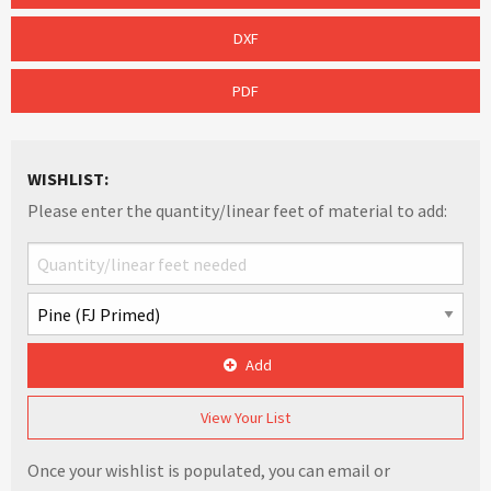
DXF
PDF
WISHLIST:
Please enter the quantity/linear feet of material to add:
Add
View Your List
Once your wishlist is populated, you can email or