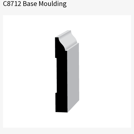
C8712 Base Moulding