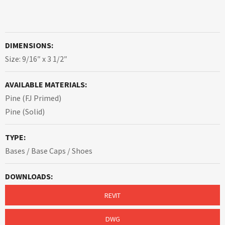
DIMENSIONS:
Size: 9/16″ x 3 1/2″
AVAILABLE MATERIALS:
Pine (FJ Primed)
Pine (Solid)
TYPE:
Bases / Base Caps / Shoes
DOWNLOADS:
REVIT
DWG