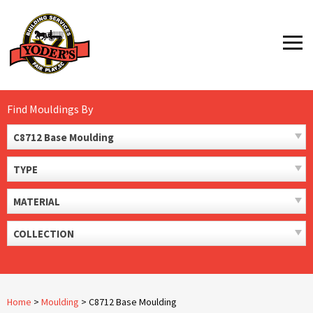
Skip
to
MENU
content
Find Mouldings By
C8712 Base Moulding
TYPE
MATERIAL
COLLECTION
Home
>
Moulding
>
C8712 Base Moulding