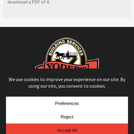
download a PDF of it.
© Copyright 2026
Moulding Module
by
Yellow House Design & Marketing
Privacy Policy
Cookie Policy
Cookie Preferences