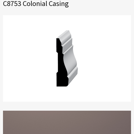
C8753 Colonial Casing