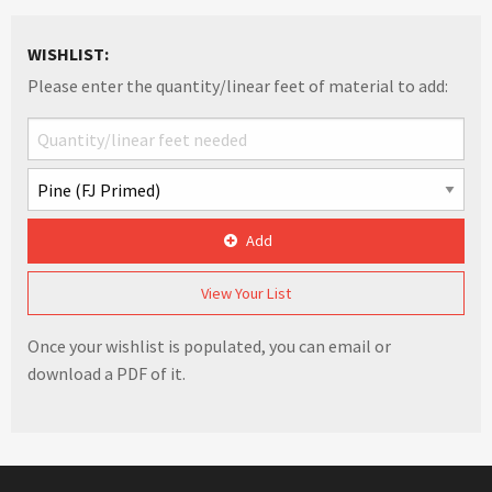
WISHLIST:
Please enter the quantity/linear feet of material to add:
Add
View Your List
Once your wishlist is populated, you can email or
download a PDF of it.