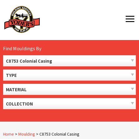
Skip
to
MENU
content
Find Mouldings By
C8753 Colonial Casing
TYPE
MATERIAL
COLLECTION
Home
>
Moulding
>
C8753 Colonial Casing