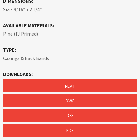
DIMENSIONS:
Size: 9/16″ x 2 1/4″
AVAILABLE MATERIALS:
Pine (FJ Primed)
TYPE:
Casings & Back Bands
DOWNLOADS:
REVIT
DWG
DXF
PDF