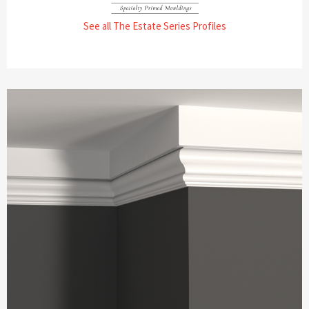
See all The Estate Series Profiles