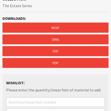
The Estate Series
DOWNLOADS:
REVIT
DWG
DXF
PDF
WISHLIST:
Please enter the quantity/linear feet of material to add: