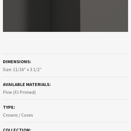
DIMENSIONS:
Size: 11/16″ x 3 1/2″
AVAILABLE MATERIALS:
Pine (FJ Primed)
TYPE:
Crowns / Coves
COLLECTION: