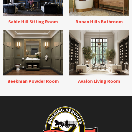
Sable Hill Sitting Room
Ronan Hills Bathroom
Beekman Powder Room
Avalon Living Room