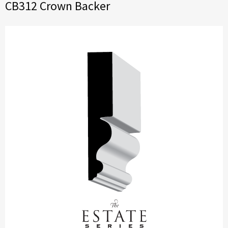
CB312 Crown Backer