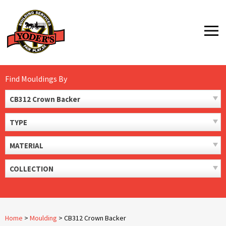
Skip
to
MENU
content
Find Mouldings By
CB312 Crown Backer
TYPE
MATERIAL
COLLECTION
Home
>
Moulding
>
CB312 Crown Backer