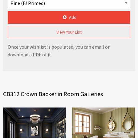
Add
View Your List
Once your wishlist is populated, you can email or
download a PDF of it.
CB312 Crown Backer in Room Galleries