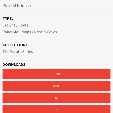
Pine (FJ Primed)
TYPE:
Crowns / Coves
Panel Mouldings / Nose & Coves
COLLECTION:
The Estate Series
DOWNLOADS:
REVIT
DWG
DXF
PDF