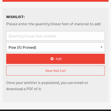
WISHLIST:
Please enter the quantity/linear feet of material to add:
Add
View Your List
Once your wishlist is populated, you can email or
download a PDF of it.