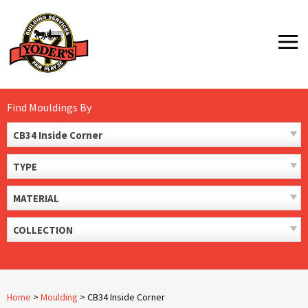
Skip
to
MENU
content
Find Mouldings By
CB34 Inside Corner
TYPE
MATERIAL
COLLECTION
Home
>
Moulding
>
CB34 Inside Corner