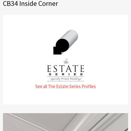
CB34 Inside Corner
See all The Estate Series Profiles