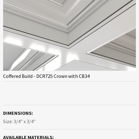
Coffered Build - DCR725 Crown with CB34
DIMENSIONS:
Size: 3/4″ x 3/4″
AVAILABLE MATERIALS: