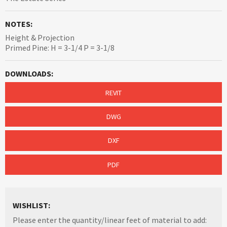
NOTES:
Height & Projection
Primed Pine: H = 3-1/4 P = 3-1/8
DOWNLOADS:
REVIT
DWG
DXF
PDF
WISHLIST:
Please enter the quantity/linear feet of material to add: