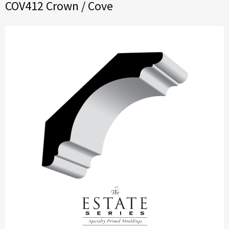
COV412 Crown / Cove