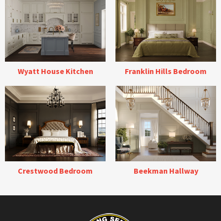
Wyatt House Kitchen
Franklin Hills Bedroom
Crestwood Bedroom
Beekman Hallway