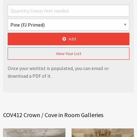
Add
View Your List
Once your wishlist is populated, you can email or
download a PDF of it.
COV412 Crown / Cove in Room Galleries