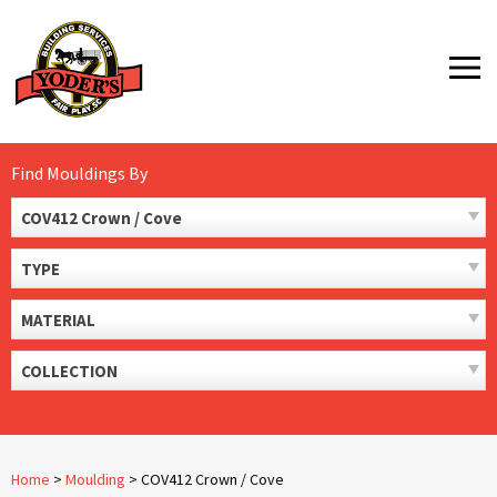
Skip
to
MENU
content
Find Mouldings By
COV412 Crown / Cove
TYPE
MATERIAL
COLLECTION
Home
>
Moulding
>
COV412 Crown / Cove