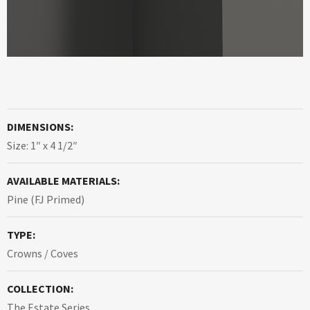
DIMENSIONS:
Size: 1″ x 4 1/2″
AVAILABLE MATERIALS:
Pine (FJ Primed)
TYPE:
Crowns / Coves
COLLECTION:
The Estate Series