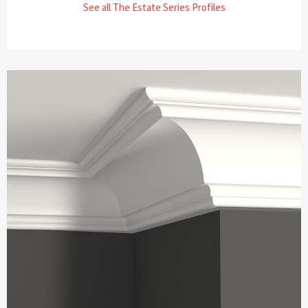
See all The Estate Series Profiles