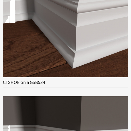
CTSHOE on a GSB534