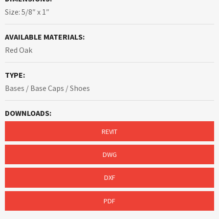
Size: 5/8″ x 1″
AVAILABLE MATERIALS:
Red Oak
TYPE:
Bases / Base Caps / Shoes
DOWNLOADS:
REVIT
DWG
DXF
PDF