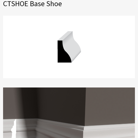
CTSHOE Base Shoe