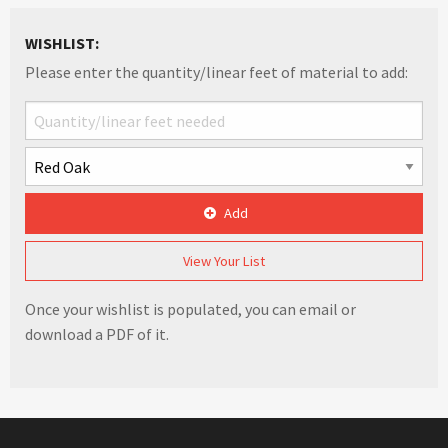
WISHLIST:
Please enter the quantity/linear feet of material to add:
Add
View Your List
Once your wishlist is populated, you can email or
download a PDF of it.