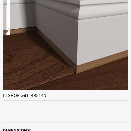
CTSHOE with BB514N
DIMENSIONS: