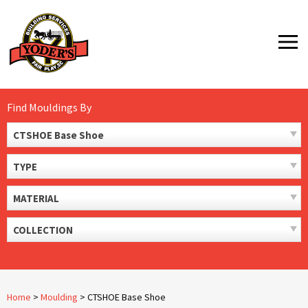
Skip
to
MENU
content
Find Mouldings By
CTSHOE Base Shoe
TYPE
MATERIAL
COLLECTION
Home
>
Moulding
>
CTSHOE Base Shoe