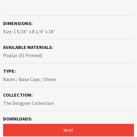
DIMENSIONS:
Size: 1 5/16″ x 8 1/4″ x 18'
AVAILABLE MATERIALS:
Poplar (FJ Primed)
TYPE:
Bases / Base Caps / Shoes
COLLECTION:
The Designer Collection
DOWNLOADS:
REVIT