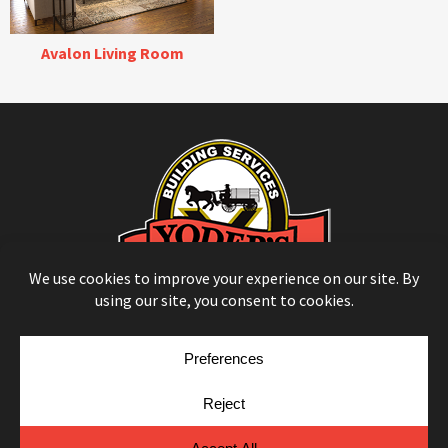
Avalon Living Room
© Copyright 2026
Moulding Module
by
Yellow House Design & Marketing
Privacy Policy
Cookie Policy
Cookie Preferences