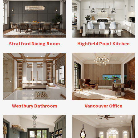
Stratford Dining Room
Highfield Point Kitchen
Westbury Bathroom
Vancouver Office