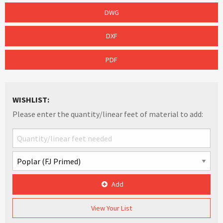
DWG
DXF
PDF
WISHLIST:
Please enter the quantity/linear feet of material to add:
Add
View Your List