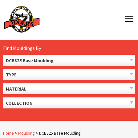
Skip
to
MENU
content
Find Mouldings By
DCB825 Base Moulding
TYPE
MATERIAL
COLLECTION
Home
>
Moulding
>
DCB825 Base Moulding