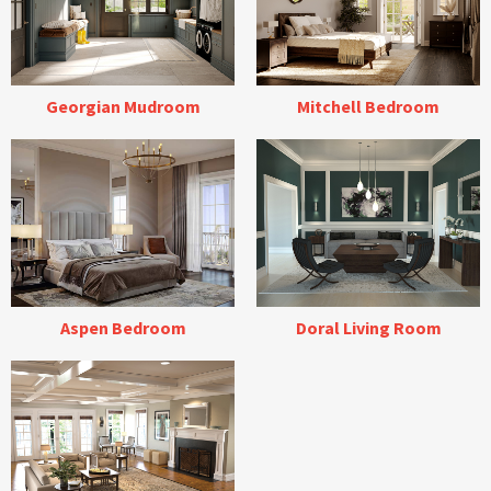
Georgian Mudroom
Mitchell Bedroom
Aspen Bedroom
Doral Living Room