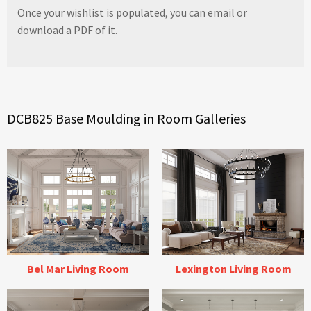
Once your wishlist is populated, you can email or
download a PDF of it.
DCB825 Base Moulding in Room Galleries
Bel Mar Living Room
Lexington Living Room