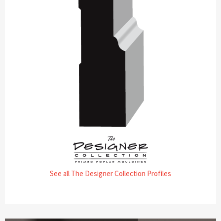
See all The Designer Collection Profiles