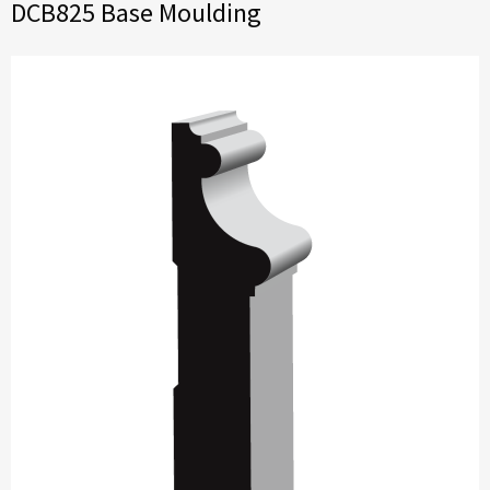
DCB825 Base Moulding