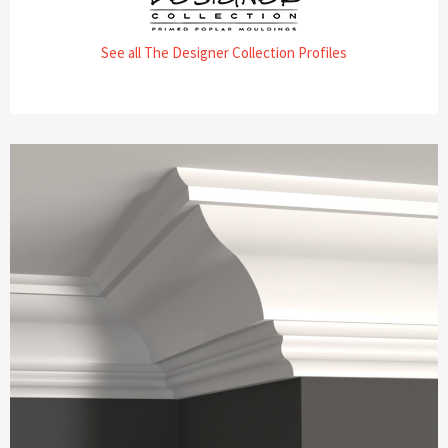
See all The Designer Collection Profiles