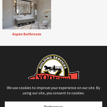
Aspen Bathroom
© Copyright 2026