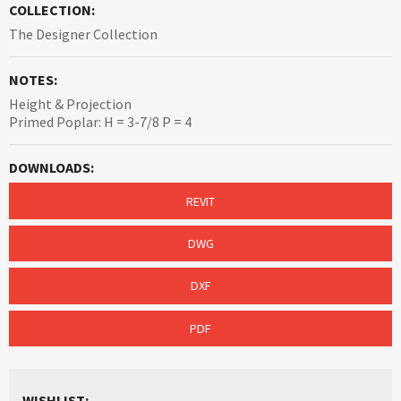
COLLECTION:
The Designer Collection
NOTES:
Height & Projection
Primed Poplar: H = 3-7/8 P = 4
DOWNLOADS:
REVIT
DWG
DXF
PDF
WISHLIST: