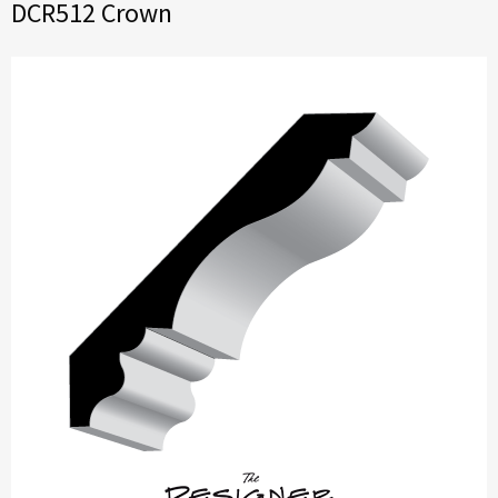
DCR512 Crown