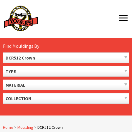
Skip
to
MENU
content
Find Mouldings By
DCR512 Crown
TYPE
MATERIAL
COLLECTION
Home
>
Moulding
>
DCR512 Crown