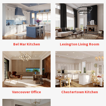
Bel Mar Kitchen
Lexington Living Room
Vancouver Office
Chestertown Kitchen