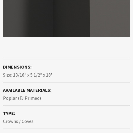
DIMENSIONS:
Size: 13/16″ x 5 1/2″ x 18'
AVAILABLE MATERIALS:
Poplar (FJ Primed)
TYPE:
Crowns / Coves