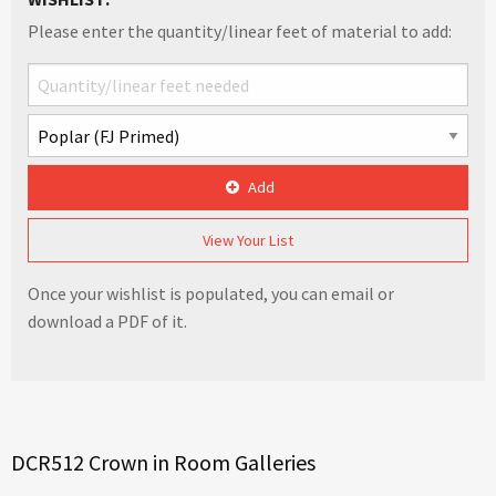
Please enter the quantity/linear feet of material to add:
Add
View Your List
Once your wishlist is populated, you can email or
download a PDF of it.
DCR512 Crown in Room Galleries