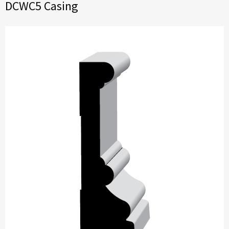
DCWC5 Casing