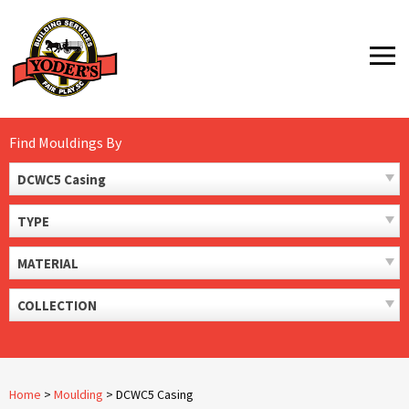
Skip
to
MENU
content
Find Mouldings By
DCWC5 Casing
TYPE
MATERIAL
COLLECTION
Home
>
Moulding
>
DCWC5 Casing