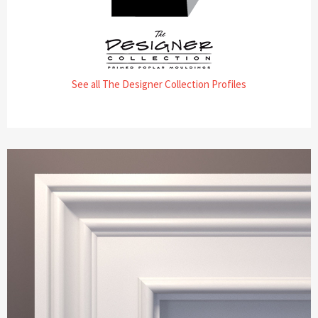
See all The Designer Collection Profiles