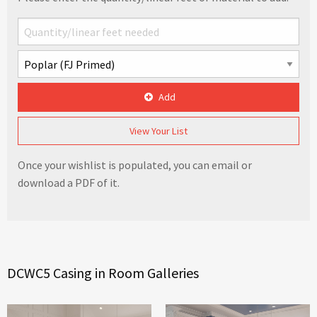
Add
View Your List
Once your wishlist is populated, you can email or
download a PDF of it.
DCWC5 Casing in Room Galleries