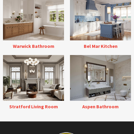
Warwick Bathroom
Bel Mar Kitchen
Stratford Living Room
Aspen Bathroom