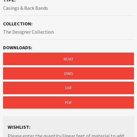
Casings & Back Bands
COLLECTION:
The Designer Collection
DOWNLOADS:
REVIT
DWG
DXF
PDF
WISHLIST:
Please enter the quantity/linear feet of material to add: