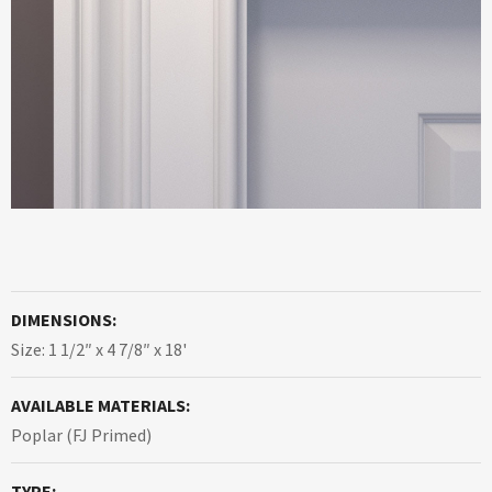
DIMENSIONS:
Size: 1 1/2″ x 4 7/8″ x 18'
AVAILABLE MATERIALS:
Poplar (FJ Primed)
TYPE: