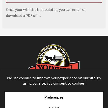
Once your wishlist is populated, you can email or
download a PDF of it.
© Copyright 2026
Moulding Module
by
Yellow House Design & Marketing
Privacy Policy