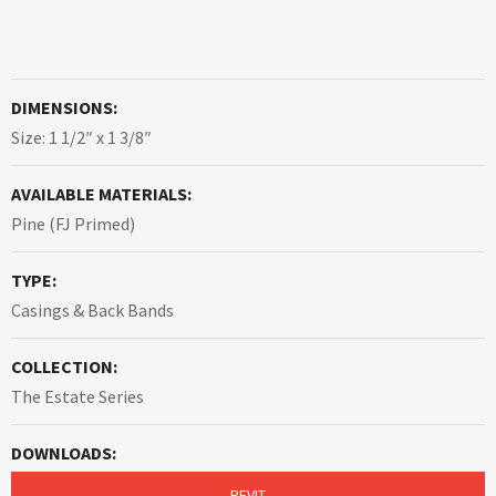
DIMENSIONS:
Size: 1 1/2″ x 1 3/8″
AVAILABLE MATERIALS:
Pine (FJ Primed)
TYPE:
Casings & Back Bands
COLLECTION:
The Estate Series
DOWNLOADS:
REVIT