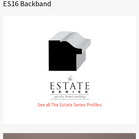
ES16 Backband
See all The Estate Series Profiles