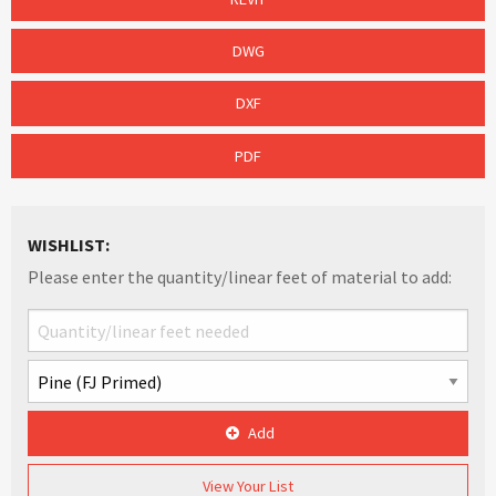
DWG
DXF
PDF
WISHLIST:
Please enter the quantity/linear feet of material to add:
Add
View Your List