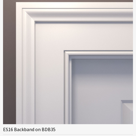
ES16 Backband on BDB35