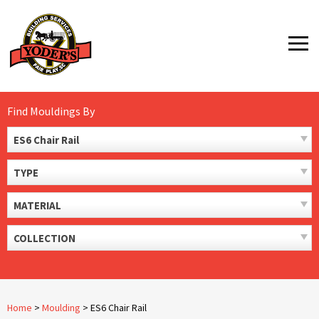
Skip
to
MENU
content
Find Mouldings By
ES6 Chair Rail
TYPE
MATERIAL
COLLECTION
Home
>
Moulding
>
ES6 Chair Rail