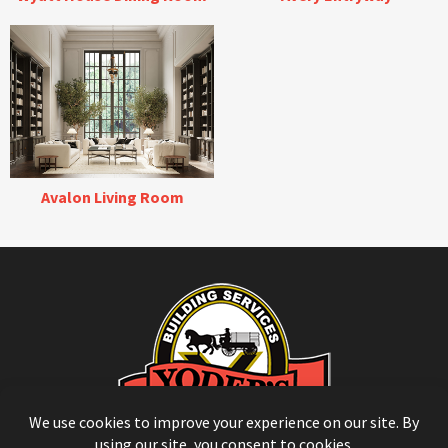
Avalon Living Room