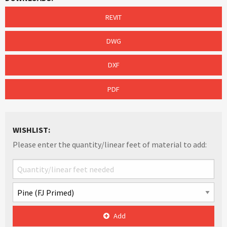
REVIT
DWG
DXF
PDF
WISHLIST:
Please enter the quantity/linear feet of material to add:
Add