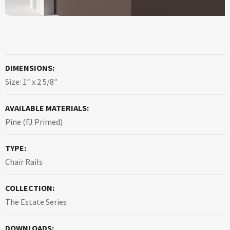
DIMENSIONS:
Size: 1″ x 2 5/8″
AVAILABLE MATERIALS:
Pine (FJ Primed)
TYPE:
Chair Rails
COLLECTION:
The Estate Series
DOWNLOADS: