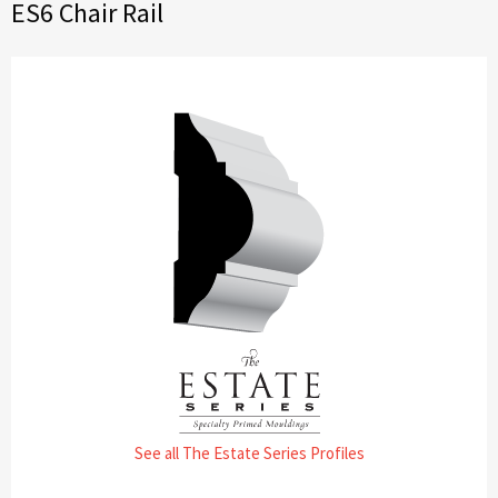
ES6 Chair Rail
See all The Estate Series Profiles