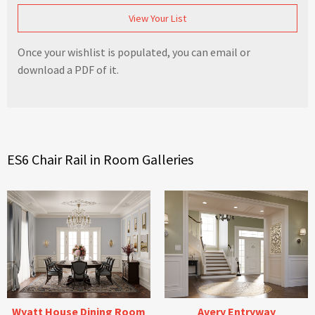
View Your List
Once your wishlist is populated, you can email or
download a PDF of it.
ES6 Chair Rail in Room Galleries
Wyatt House Dining Room
Avery Entryway