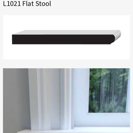
L1021 Flat Stool