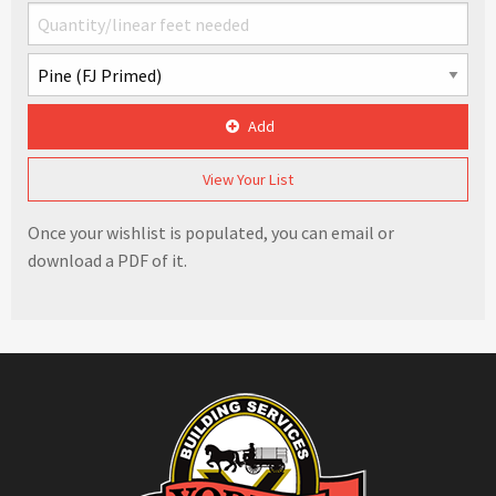
Add
View Your List
Once your wishlist is populated, you can email or
download a PDF of it.