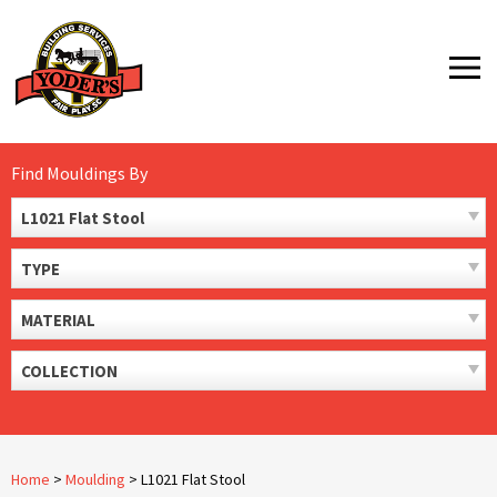
Skip
to
MENU
content
Find Mouldings By
L1021 Flat Stool
TYPE
MATERIAL
COLLECTION
Home
>
Moulding
>
L1021 Flat Stool