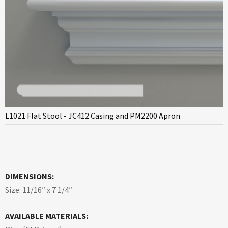
L1021 Flat Stool - JC412 Casing and PM2200 Apron
DIMENSIONS:
Size: 11/16″ x 7 1/4″
AVAILABLE MATERIALS: