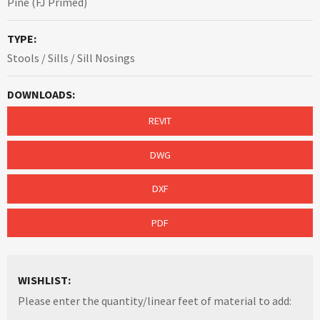
Pine (FJ Primed)
TYPE:
Stools / Sills / Sill Nosings
DOWNLOADS:
REVIT
DWG
DXF
PDF
WISHLIST:
Please enter the quantity/linear feet of material to add: