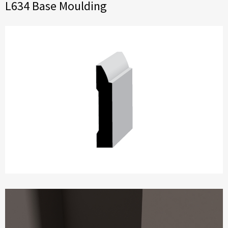
L634 Base Moulding