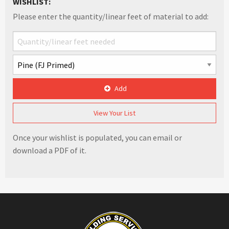
WISHLIST:
Please enter the quantity/linear feet of material to add:
Add
View Your List
Once your wishlist is populated, you can email or
download a PDF of it.