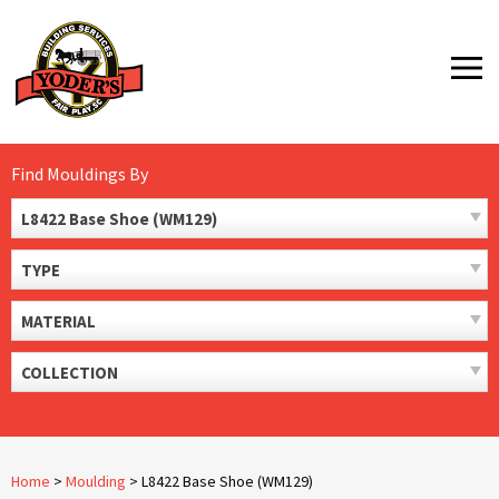
Skip
to
MENU
content
Find Mouldings By
L8422 Base Shoe (WM129)
TYPE
MATERIAL
COLLECTION
Home
>
Moulding
>
L8422 Base Shoe (WM129)