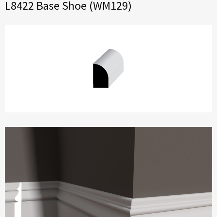
L8422 Base Shoe (WM129)