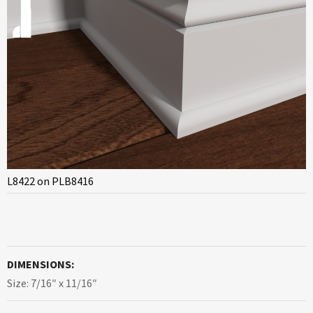
L8422 on PLB8416
DIMENSIONS:
Size: 7/16″ x 11/16″