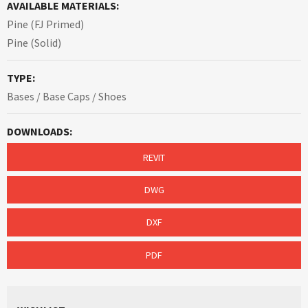
AVAILABLE MATERIALS:
Pine (FJ Primed)
Pine (Solid)
TYPE:
Bases / Base Caps / Shoes
DOWNLOADS:
REVIT
DWG
DXF
PDF