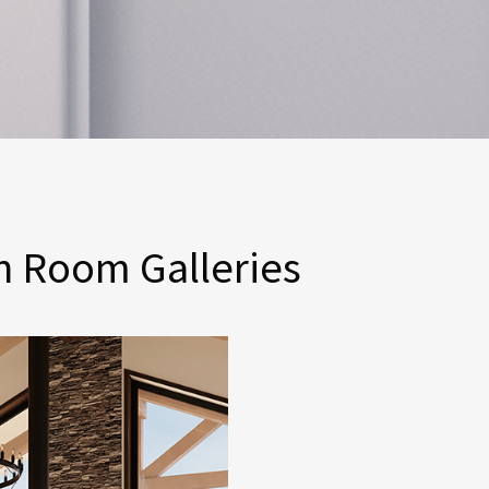
n Room Galleries