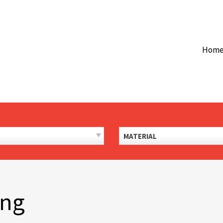
Hom
MATERIAL
ing