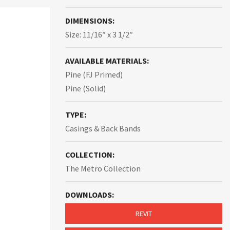
DIMENSIONS:
Size: 11/16″ x 3 1/2″
AVAILABLE MATERIALS:
Pine (FJ Primed)
Pine (Solid)
TYPE:
Casings & Back Bands
COLLECTION:
The Metro Collection
DOWNLOADS:
REVIT