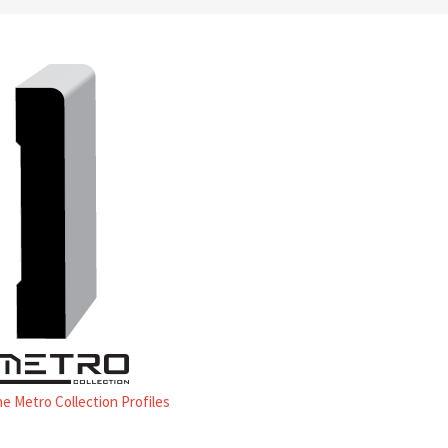
he Metro Collection Profiles