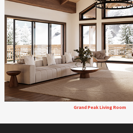
Grand Peak Living Room