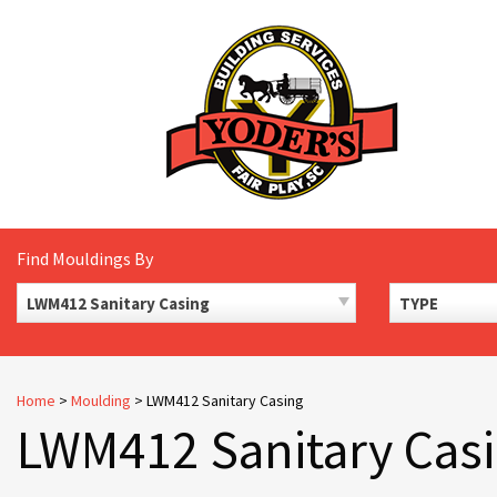
Skip
to
content
Find Mouldings By
LWM412 Sanitary Casing
TYPE
Home
>
Moulding
>
LWM412 Sanitary Casing
LWM412 Sanitary Cas