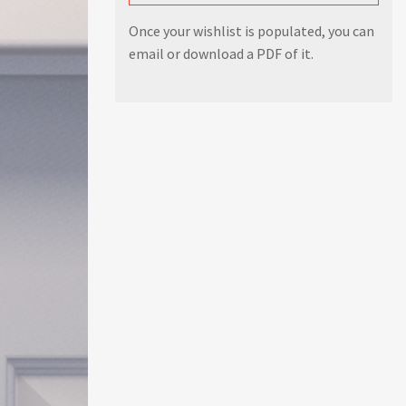
Once your wishlist is populated, you can
email or download a PDF of it.