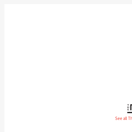
See all T