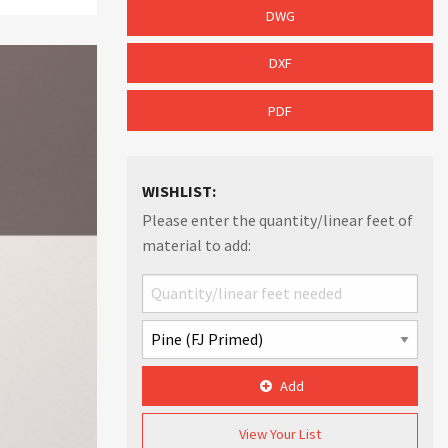
DWG
DXF
PDF
WISHLIST:
Please enter the quantity/linear feet of
material to add:
Add
View Your List