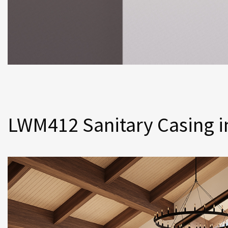
LWM412 Sanitary Casing i