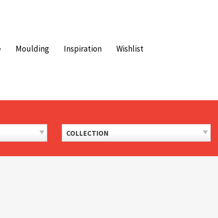
e
Moulding
Inspiration
Wishlist
COLLECTION