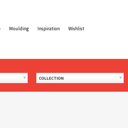
e
Moulding
Inspiration
Wishlist
COLLECTION