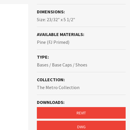
DIMENSIONS:
Size: 23/32″ x 5 1/2″
AVAILABLE MATERIALS:
Pine (FJ Primed)
TYPE:
Bases / Base Caps / Shoes
COLLECTION:
The Metro Collection
DOWNLOADS:
REVIT
DWG