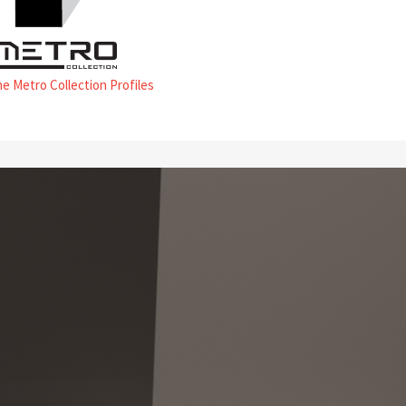
he Metro Collection Profiles