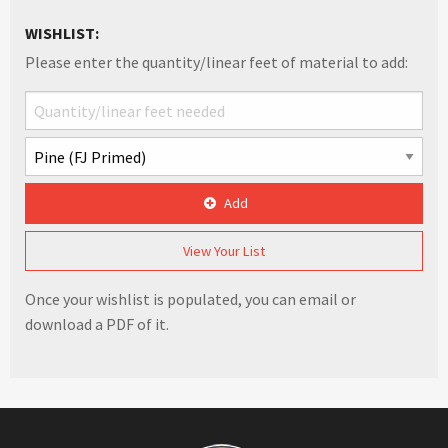
WISHLIST:
Please enter the quantity/linear feet of material to add:
Add
View Your List
Once your wishlist is populated, you can email or
download a PDF of it.