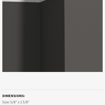
DIMENSIONS:
Size: 5/8″ x 1 5/8″