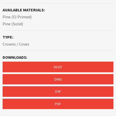
AVAILABLE MATERIALS:
Pine (FJ Primed)
Pine (Solid)
TYPE:
Crowns / Coves
DOWNLOADS:
REVIT
DWG
DXF
PDF