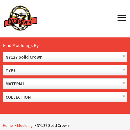
Skip
to
MENU
content
Find Mouldings By
NY127 Solid Crown
TYPE
MATERIAL
COLLECTION
Home
>
Moulding
>
NY127 Solid Crown