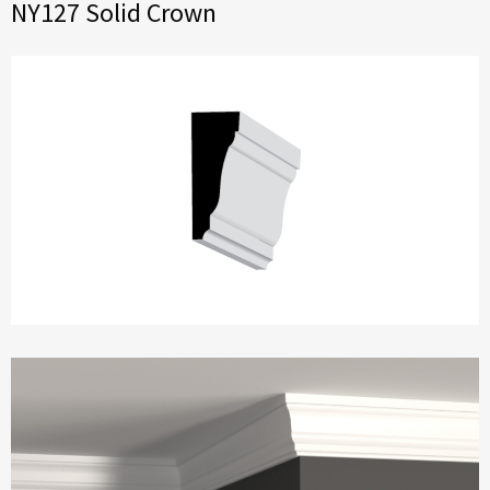
NY127 Solid Crown