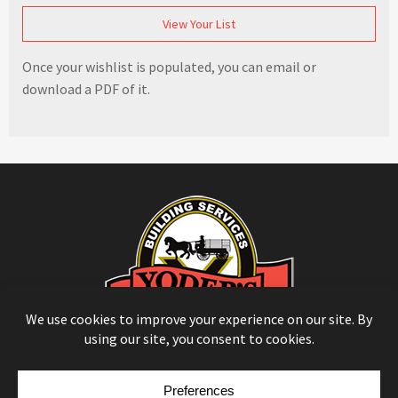
View Your List
Once your wishlist is populated, you can email or
download a PDF of it.
© Copyright 2026