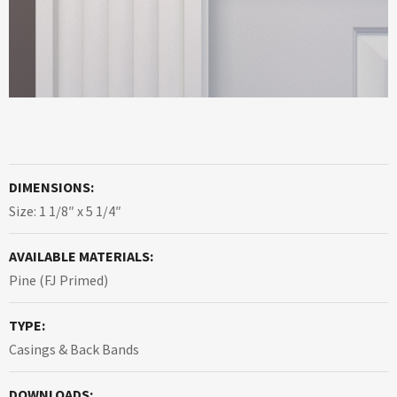
DIMENSIONS:
Size: 1 1/8″ x 5 1/4″
AVAILABLE MATERIALS:
Pine (FJ Primed)
TYPE:
Casings & Back Bands
DOWNLOADS: