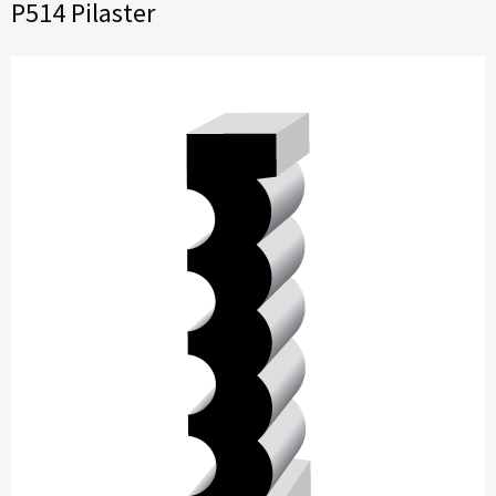
P514 Pilaster