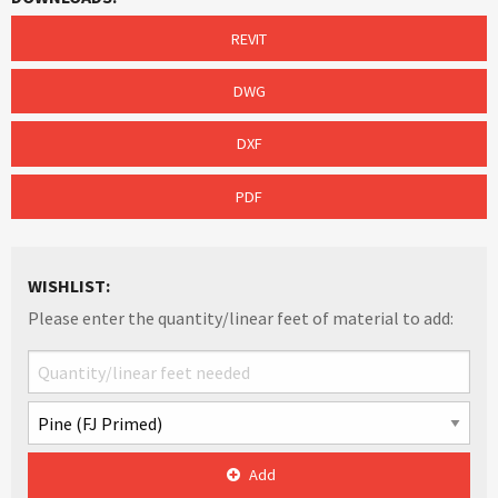
REVIT
DWG
DXF
PDF
WISHLIST:
Please enter the quantity/linear feet of material to add:
Add