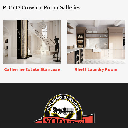
PLC712 Crown in Room Galleries
Catherine Estate Staircase
Rhett Laundry Room