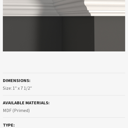
DIMENSIONS:
Size: 1″ x 7 1/2″
AVAILABLE MATERIALS:
MDF (Primed)
TYPE: