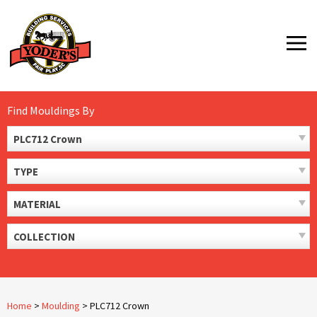
Skip
to
MENU
content
Find Mouldings By
PLC712 Crown
TYPE
MATERIAL
COLLECTION
Home
>
Moulding
>
PLC712 Crown