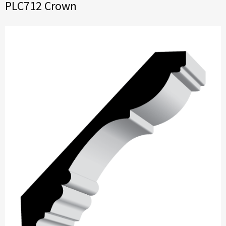
PLC712 Crown