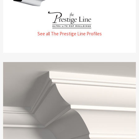
See all The Prestige Line Profiles