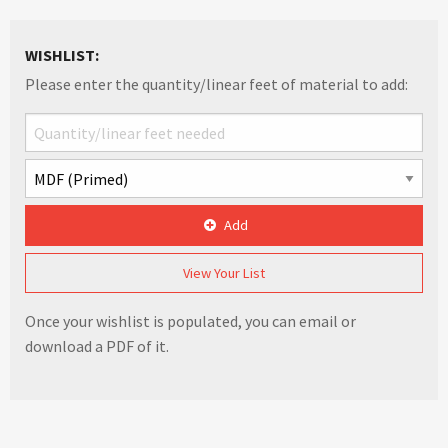
WISHLIST:
Please enter the quantity/linear feet of material to add:
Add
View Your List
Once your wishlist is populated, you can email or
download a PDF of it.