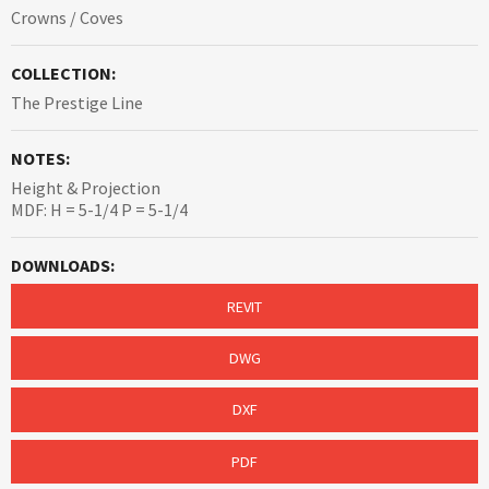
Crowns / Coves
COLLECTION:
The Prestige Line
NOTES:
Height & Projection
MDF: H = 5-1/4 P = 5-1/4
DOWNLOADS:
REVIT
DWG
DXF
PDF