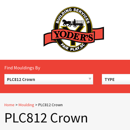
Skip
to
content
Find Mouldings By
PLC812 Crown
TYPE
Home
>
Moulding
>
PLC812 Crown
PLC812 Crown