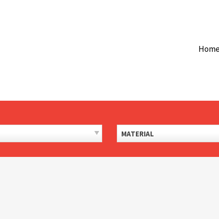
Hom
MATERIAL