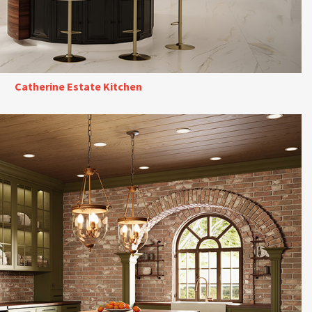
Catherine Estate Kitchen