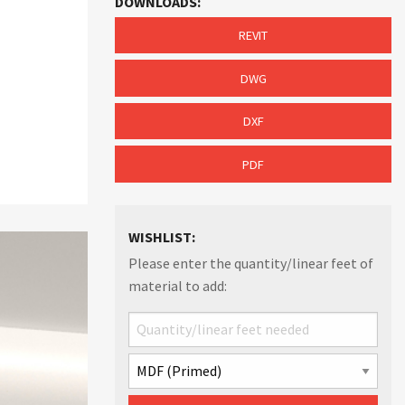
DOWNLOADS:
REVIT
DWG
DXF
PDF
WISHLIST:
Please enter the quantity/linear feet of
material to add: