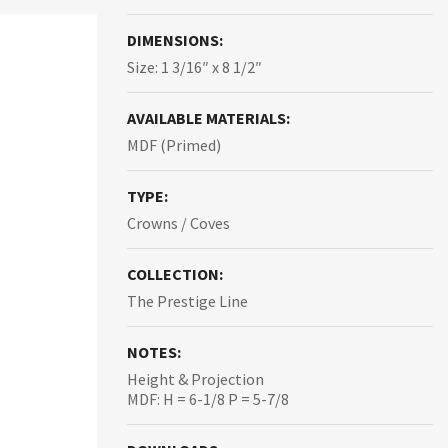
DIMENSIONS:
Size: 1 3/16″ x 8 1/2″
AVAILABLE MATERIALS:
MDF (Primed)
TYPE:
Crowns / Coves
COLLECTION:
The Prestige Line
NOTES:
Height & Projection
MDF: H = 6-1/8 P = 5-7/8