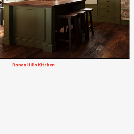
Ronan Hills Kitchen