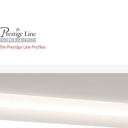
 The Prestige Line Profiles