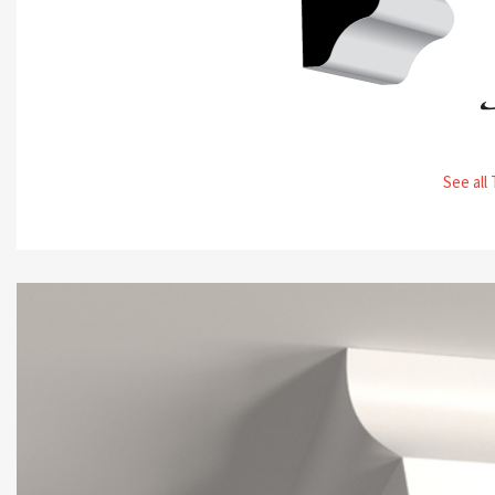
See all