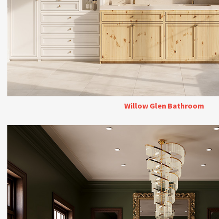
Willow Glen Bathroom