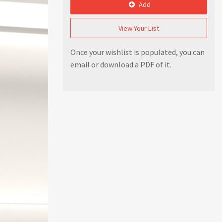
Add
View Your List
Once your wishlist is populated, you can
email or download a PDF of it.