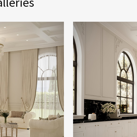
lleries