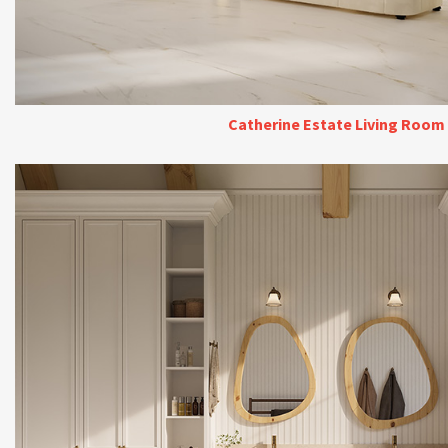
Catherine Estate Living Room