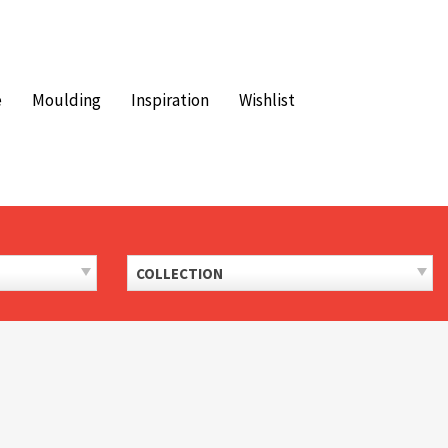
e
Moulding
Inspiration
Wishlist
COLLECTION