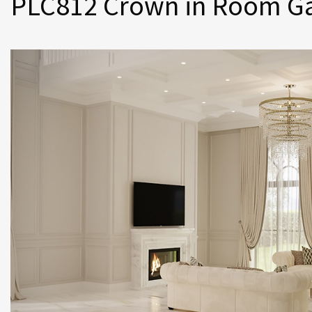
PLC812 Crown in Room Ga