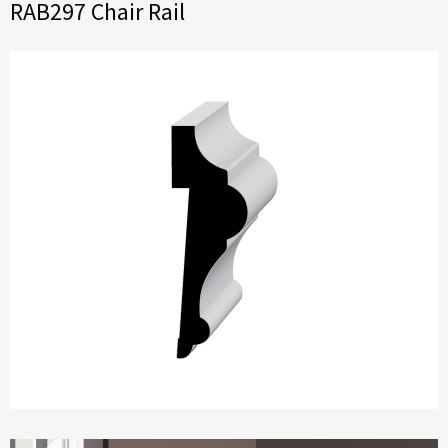
RAB297 Chair Rail