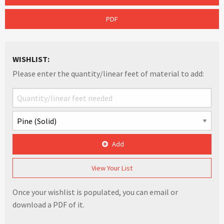
PDF
WISHLIST:
Please enter the quantity/linear feet of material to add:
Add
View Your List
Once your wishlist is populated, you can email or
download a PDF of it.