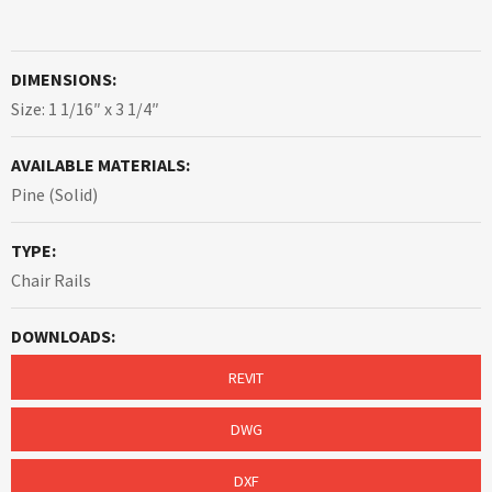
DIMENSIONS:
Size: 1 1/16″ x 3 1/4″
AVAILABLE MATERIALS:
Pine (Solid)
TYPE:
Chair Rails
DOWNLOADS:
REVIT
DWG
DXF