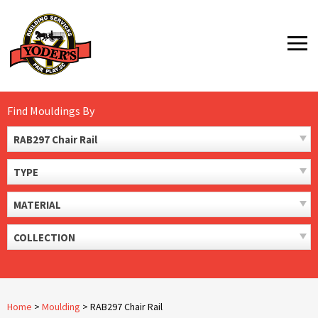
Skip
to
MENU
content
Find Mouldings By
RAB297 Chair Rail
TYPE
MATERIAL
COLLECTION
Home
>
Moulding
>
RAB297 Chair Rail