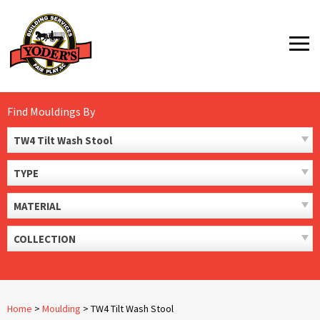
Skip
to
MENU
content
Find Mouldings By
TW4 Tilt Wash Stool
TYPE
MATERIAL
COLLECTION
Home
>
Moulding
>
TW4 Tilt Wash Stool