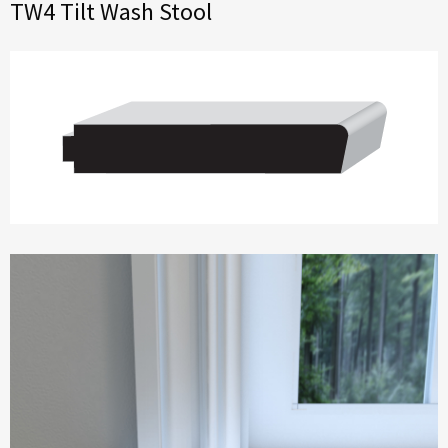
TW4 Tilt Wash Stool