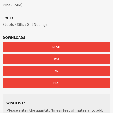
Pine (Solid)
TYPE:
Stools / Sills / Sill Nosings
DOWNLOADS:
REVIT
DWG
DXF
PDF
WISHLIST:
Please enter the quantity/linear feet of material to add: