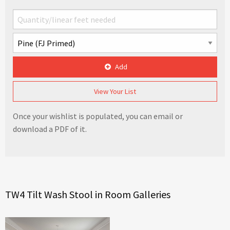
Add
View Your List
Once your wishlist is populated, you can email or
download a PDF of it.
TW4 Tilt Wash Stool in Room Galleries