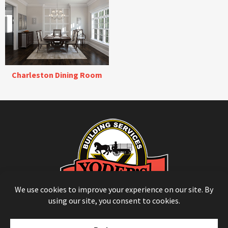
Charleston Dining Room
© Copyright 2026