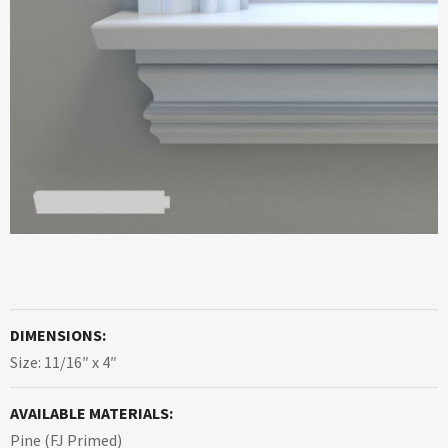
DIMENSIONS:
Size: 11/16″ x 4″
AVAILABLE MATERIALS:
Pine (FJ Primed)