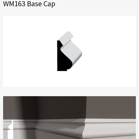
WM163 Base Cap