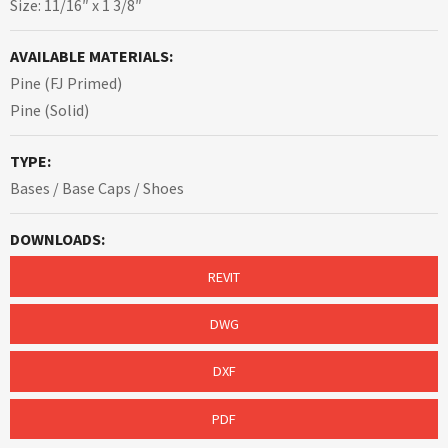
Size: 11/16″ x 1 3/8″
AVAILABLE MATERIALS:
Pine (FJ Primed)
Pine (Solid)
TYPE:
Bases / Base Caps / Shoes
DOWNLOADS:
REVIT
DWG
DXF
PDF