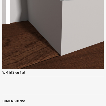
WM163 on 1x6
DIMENSIONS: