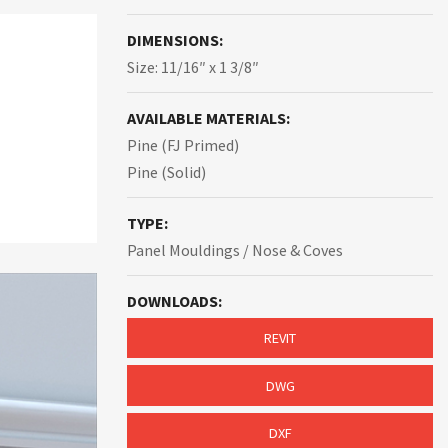
DIMENSIONS:
Size: 11/16″ x 1 3/8″
AVAILABLE MATERIALS:
Pine (FJ Primed)
Pine (Solid)
TYPE:
Panel Mouldings / Nose & Coves
DOWNLOADS:
REVIT
DWG
DXF