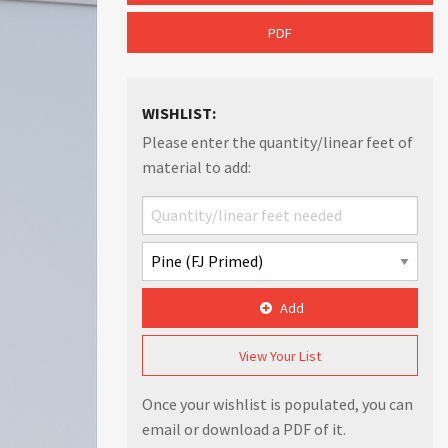
PDF
WISHLIST:
Please enter the quantity/linear feet of
material to add:
Add
View Your List
Once your wishlist is populated, you can
email or download a PDF of it.