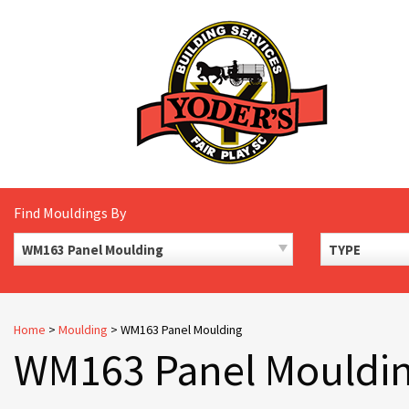
Skip
to
content
Find Mouldings By
WM163 Panel Moulding
TYPE
Home
>
Moulding
>
WM163 Panel Moulding
WM163 Panel Mouldi