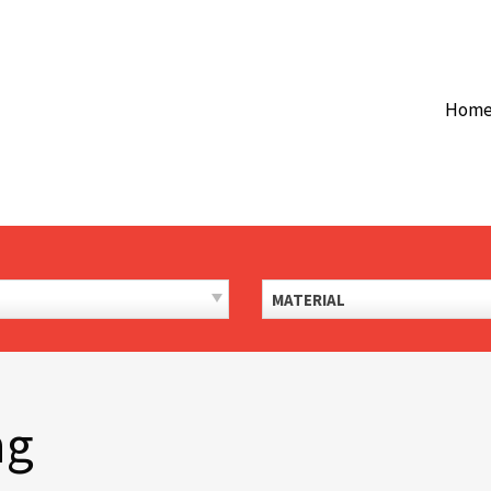
Hom
MATERIAL
ng